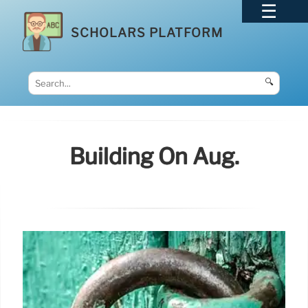
SCHOLARS PLATFORM
🔍
Building On Aug.