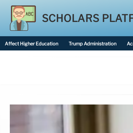
SCHOLARS PLAT
Affect Higher Education
Trump Administration
Ac
American National University