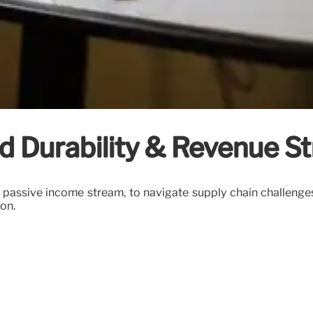
d Durability & Revenue S
a passive income stream, to navigate supply chain challenge
on.