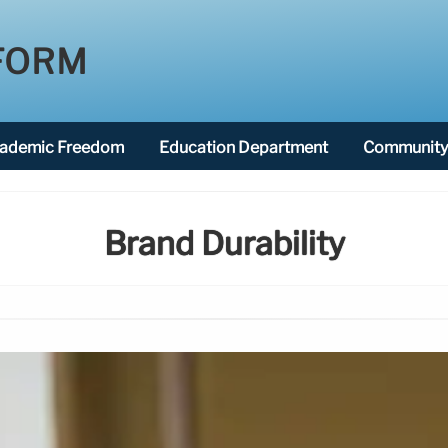
FORM
ademic Freedom
Education Department
Community 
Brand Durability