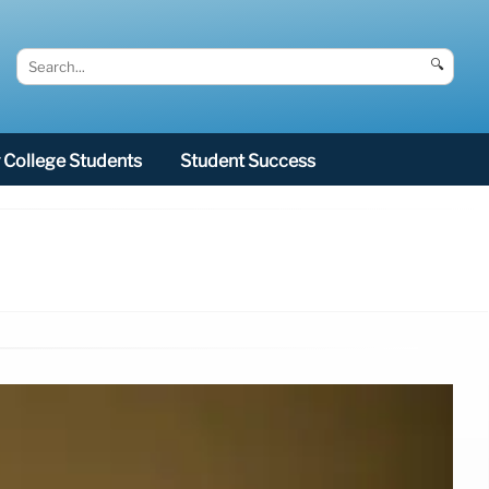
🔍
College Students
Student Success