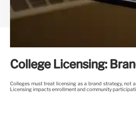
College Licensing: Bran
Colleges must treat licensing as a brand strategy, not 
Licensing impacts enrollment and community participati