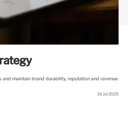
trategy
s and maintain brand durability, reputation and revenue.
16 Jul 2025