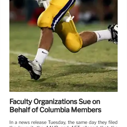
Faculty Organizations Sue on
Behalf of Columbia Members
In a news release Tuesday, the same day they filed