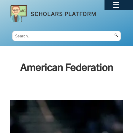
SCHOLARS PLATFORM
🔍
American Federation