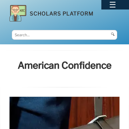
SCHOLARS PLATFORM
🔍
American Confidence