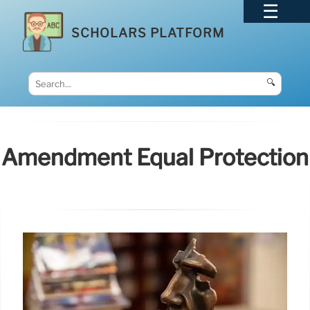
SCHOLARS PLATFORM
🔍
Amendment Equal Protection