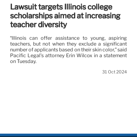
Lawsuit targets Illinois college
scholarships aimed at increasing
teacher diversity
“Illinois can offer assistance to young, aspiring
teachers, but not when they exclude a significant
number of applicants based on their skin color,” said
Pacific Legal's attorney Erin Wilcox in a statement
on Tuesday.
31 Oct 2024