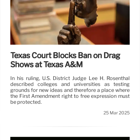
Texas Court Blocks Ban on Drag
Shows at Texas A&M
In his ruling, U.S. District Judge Lee H. Rosenthal
described colleges and universities as testing
grounds for new ideas and therefore a place where
the First Amendment right to free expression must
be protected.
25 Mar 2025