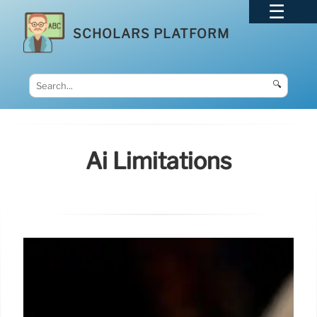
SCHOLARS PLATFORM
🔍
Ai Limitations