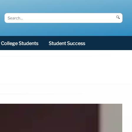
🔍
College Students
Student Success