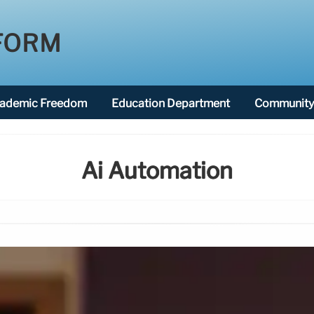
FORM
ademic Freedom
Education Department
Community 
Ai Automation