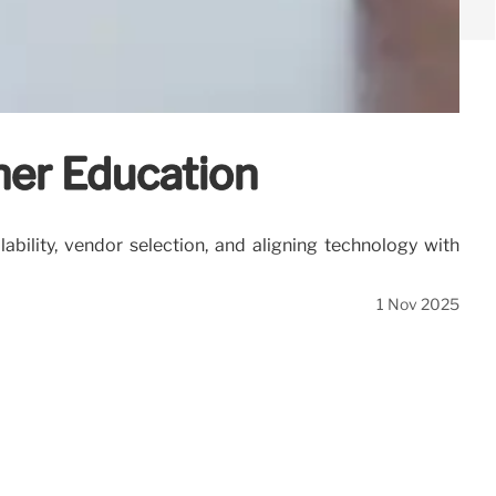
her Education
bility, vendor selection, and aligning technology with
1 Nov 2025