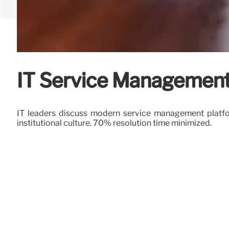
IT Service Management:
IT leaders discuss modern service management platform
institutional culture. 70% resolution time minimized.