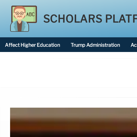
SCHOLARS PLAT
Affect Higher Education
Trump Administration
Ac
American National University