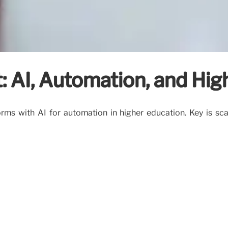
 AI, Automation, and Hig
s with AI for automation in higher education. Key is scala