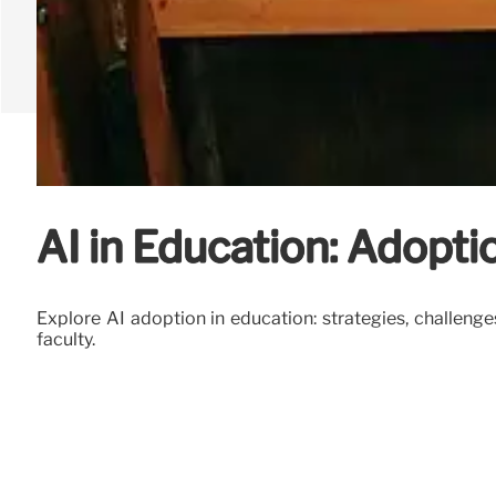
AI in Education: Adopti
Explore AI adoption in education: strategies, challenge
faculty.