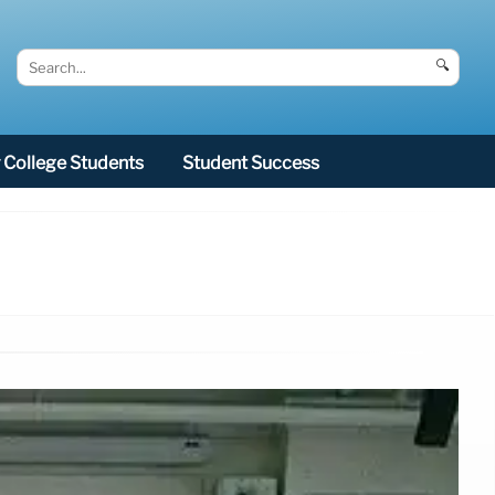
🔍
College Students
Student Success