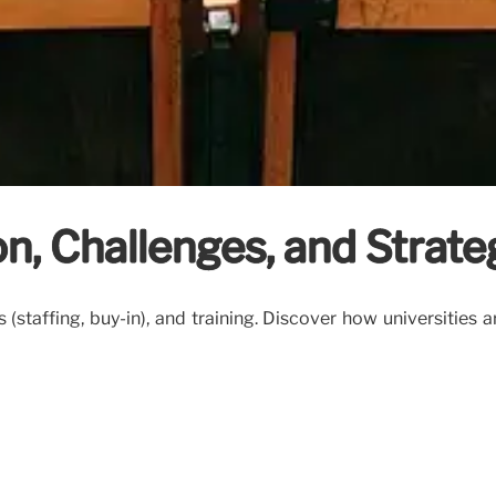
on, Challenges, and Strate
s (staffing, buy-in), and training. Discover how universities