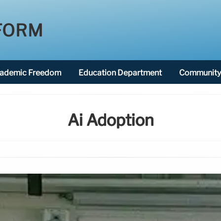
FORM
ademic Freedom
Education Department
Community 
Ai Adoption