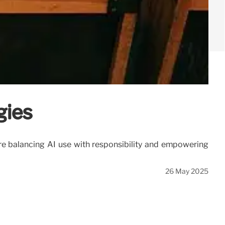
gies
 are balancing AI use with responsibility and empowering
26 May 2025