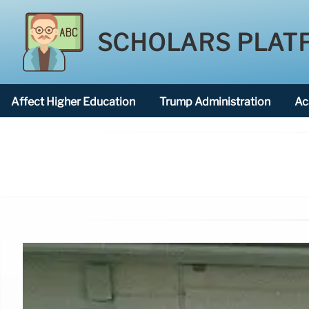
SCHOLARS PLAT
Affect Higher Education
Trump Administration
Ac
American National University