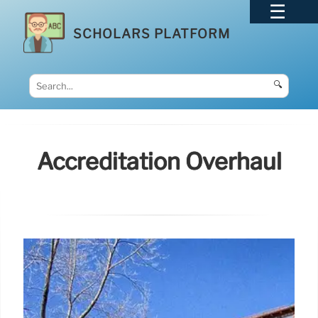
SCHOLARS PLATFORM
🔍
Accreditation Overhaul