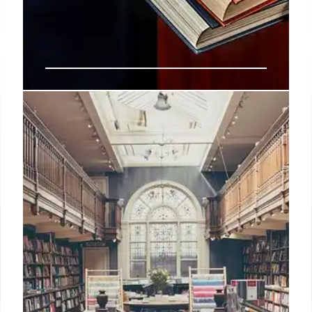
Customized AI Agents: Enhancing
Student Support and Equity in
Higher Ed
Discover how to implement customized AI agents
in colleges to support first-generation students,
bridge equity gaps, and streamline financial aid
advising using specialized digital tools.
15 Mar 2026