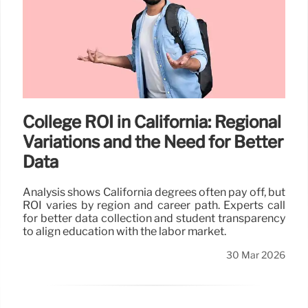
College ROI in California: Regional
Variations and the Need for Better
Data
Analysis shows California degrees often pay off, but
ROI varies by region and career path. Experts call
for better data collection and student transparency
to align education with the labor market.
30 Mar 2026