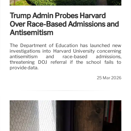
Trump Admin Probes Harvard
Over Race-Based Admissions and
Antisemitism
The Department of Education has launched new
investigations into Harvard University concerning
antisemitism and race-based admissions,
threatening DOJ referral if the school fails to
provide data.
25 Mar 2026