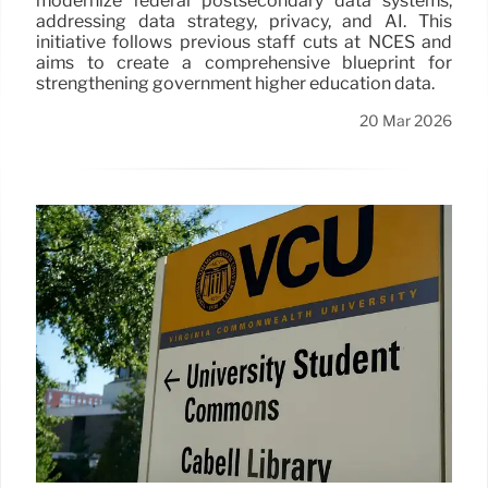
modernize federal postsecondary data systems,
addressing data strategy, privacy, and AI. This
initiative follows previous staff cuts at NCES and
aims to create a comprehensive blueprint for
strengthening government higher education data.
20 Mar 2026