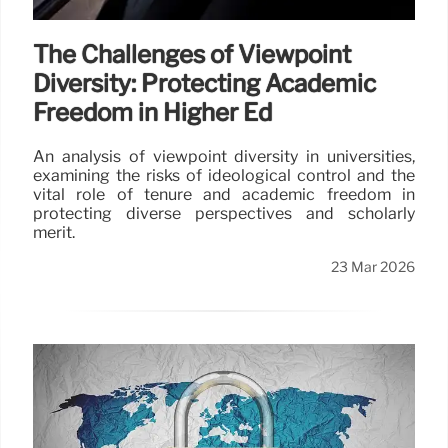
The Challenges of Viewpoint
Diversity: Protecting Academic
Freedom in Higher Ed
An analysis of viewpoint diversity in universities,
examining the risks of ideological control and the
vital role of tenure and academic freedom in
protecting diverse perspectives and scholarly
merit.
23 Mar 2026