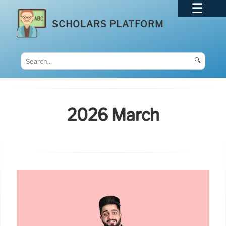
SCHOLARS PLATFORM
🔍
2026 March