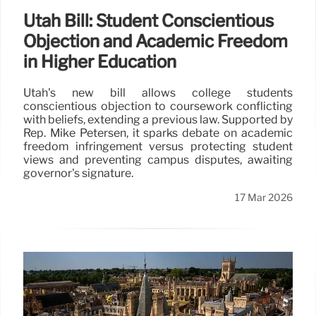
Utah Bill: Student Conscientious
Objection and Academic Freedom
in Higher Education
Utah's new bill allows college students
conscientious objection to coursework conflicting
with beliefs, extending a previous law. Supported by
Rep. Mike Petersen, it sparks debate on academic
freedom infringement versus protecting student
views and preventing campus disputes, awaiting
governor's signature.
17 Mar 2026