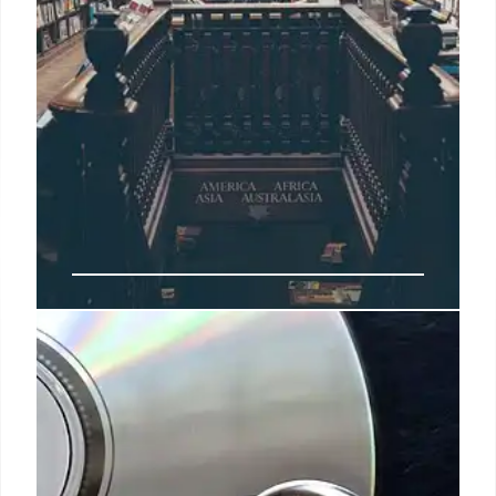
Magic City Monday & College
Strippers: Challenging Societal
Judgment
The NBA canceled the Hawks' Magic City Monday
event due to objections, sparking debate on judging