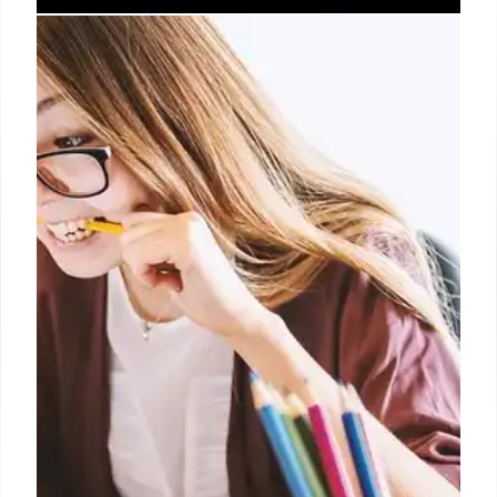
Student Protection Investigates
Federal AI Use & Student Data
Privacy Concerns
Student Protection is investigating federal
agencies' use of AI in contracting, student aid, and
data processing via FOIA lawsuits. Concerns about
data privacy, oversight, and compliance with
federal privacy laws are at the forefront of this
probe.
8 Mar 2026