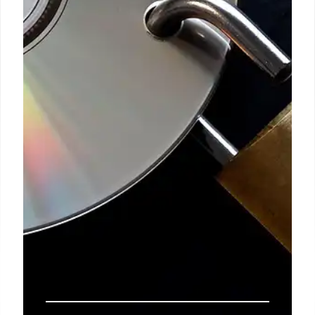
sex workers. The author advocates humanizing
college students who strip to pay tuition, criticizing
societal pretension and the lack of protection for
vulnerable women.
14 Mar 2026