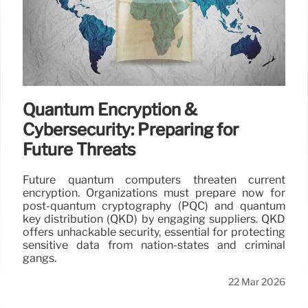
Quantum Encryption &
Cybersecurity: Preparing for
Future Threats
Future quantum computers threaten current
encryption. Organizations must prepare now for
post-quantum cryptography (PQC) and quantum
key distribution (QKD) by engaging suppliers. QKD
offers unhackable security, essential for protecting
sensitive data from nation-states and criminal
gangs.
22 Mar 2026