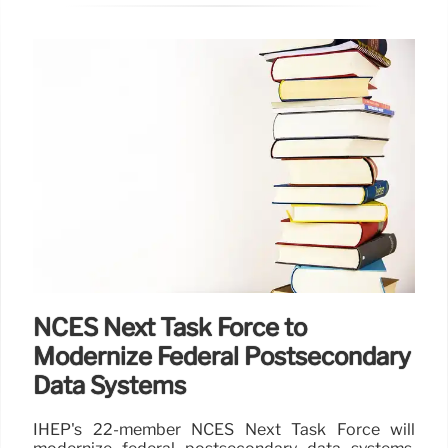
NCES Next Task Force to
Modernize Federal Postsecondary
Data Systems
IHEP's 22-member NCES Next Task Force will