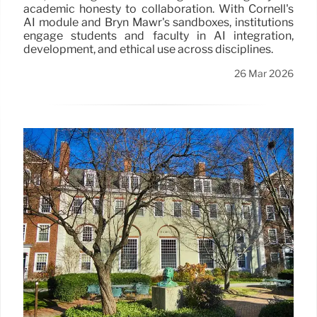
academic honesty to collaboration. With Cornell's
AI module and Bryn Mawr's sandboxes, institutions
engage students and faculty in AI integration,
development, and ethical use across disciplines.
26 Mar 2026