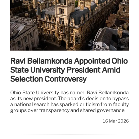
Ravi Bellamkonda Appointed Ohio
State University President Amid
Selection Controversy
Ohio State University has named Ravi Bellamkonda
as its new president. The board's decision to bypass
a national search has sparked criticism from faculty
groups over transparency and shared governance.
16 Mar 2026