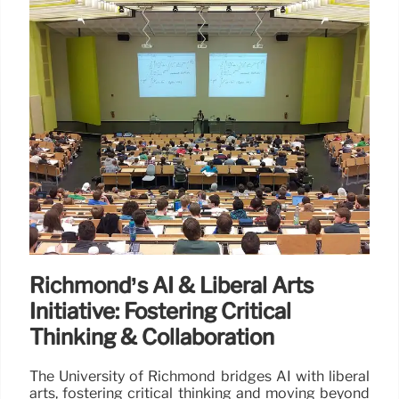
Richmond’s AI & Liberal Arts
Initiative: Fostering Critical
Thinking & Collaboration
The University of Richmond bridges AI with liberal
arts, fostering critical thinking and moving beyond