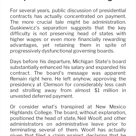
For several years, public discussion of presidential
contracts has actually concentrated on payment.
The more crucial tale might be administration.
Guskiewicz’s separation suggests that the key
difficulty is not preserving head of states with
higher wages or even more financially rewarding
advantages, yet retaining them in spite of
progressively dysfunctional governing boards.
Days before his departure, Michigan State’s board
substantially enhanced his salary and expanded his
contract. The board’s message was apparent:
Remain right here. He left anyhow, approving the
presidency at Clemson for considerably less cash
and strolling away from almost $1 million in
unvested deferred payment.
Or consider what’s transpired at New Mexico
Highlands College. The board, without explanation,
positioned the head of state, Neil Woolf, and other
administrators on administrative leave prior to
terminating several of them. Woolf has actually
given that filed a claim against, declaring that he