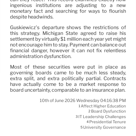
ingenious institutions are adjusting to a new
monetary fact and searching for ways to flourish
despite headwinds.
Guskiewicz’s departure shows the restrictions of
this strategy. Michigan State agreed to raise his
settlement by virtually $1 million each year yet might
not encourage him to stay. Payment can balance out
financial danger, however it can not fix relentless
administration dysfunction.
Most of these securities were put in place as
governing boards came to be much less steady,
extra split, and extra politically partial. Contracts
have actually come to be a market response to
board uncertainty, comparable to an insurance plan.
10th of June 2026 Wednesday 04:16:38 PM
Affect Higher Education
1
Board Dysfunction
2
IT Leadership Challenges
3
Presidential Tenure
4
University Governance
5