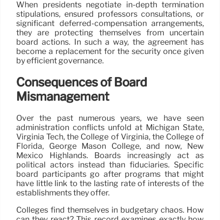
When presidents negotiate in-depth termination
stipulations, ensured professors consultations, or
significant deferred-compensation arrangements,
they are protecting themselves from uncertain
board actions. In such a way, the agreement has
become a replacement for the security once given
by efficient governance.
Consequences of Board
Mismanagement
Over the past numerous years, we have seen
administration conflicts unfold at Michigan State,
Virginia Tech, the College of Virginia, the College of
Florida, George Mason College, and now, New
Mexico Highlands. Boards increasingly act as
political actors instead than fiduciaries. Specific
board participants go after programs that might
have little link to the lasting rate of interests of the
establishments they offer.
Colleges find themselves in budgetary chaos. How
can they react? This record examines exactly how