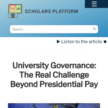
SCHOLARS PLATFORM
🔍
▶️ Listen to the article
⏹️
University Governance:
The Real Challenge
Beyond Presidential Pay