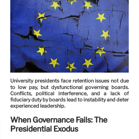
University presidents face retention issues not due
to low pay, but dysfunctional governing boards.
Conflicts, political interference, and a lack of
fiduciary duty by boards lead to instability and deter
experienced leadership.
When Governance Fails: The
Presidential Exodus