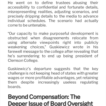
He went on to define trustees abusing their
accessibility to confidential and fortunate details,
misrepresenting realities, adjusting scenarios, and
precisely dripping details to the media to advance
individual schedules. The scenario had actually
come to be untenable.
“Our capacity to make purposeful development is
obstructed when disagreements relocate from
using alternate viewpoints right into publicly
weakening choices,” Guskiewicz wrote in his
farewell message to the college after revealing that
he’s surrendering to end up being president of
Clemson College.
Guskiewicz’s departure suggests that the key
challenge is not keeping head of states with greater
wages or more profitable advantages, yet retaining
them despite increasingly useless regulating
boards.
Beyond Compensation: The
Deeper Issue of Board Oversight