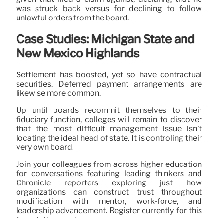
was struck back versus for declining to follow
unlawful orders from the board.
Case Studies: Michigan State and
New Mexico Highlands
Settlement has boosted, yet so have contractual
securities. Deferred payment arrangements are
likewise more common.
Up until boards recommit themselves to their
fiduciary function, colleges will remain to discover
that the most difficult management issue isn’t
locating the ideal head of state. It is controling their
very own board.
Join your colleagues from across higher education
for conversations featuring leading thinkers and
Chronicle reporters exploring just how
organizations can construct trust throughout
modification with mentor, work-force, and
leadership advancement. Register currently for this