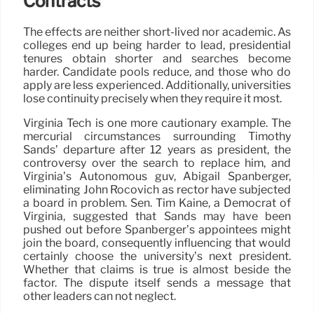
Contracts
The effects are neither short-lived nor academic. As
colleges end up being harder to lead, presidential
tenures obtain shorter and searches become
harder. Candidate pools reduce, and those who do
apply are less experienced. Additionally, universities
lose continuity precisely when they require it most.
Virginia Tech is one more cautionary example. The
mercurial circumstances surrounding Timothy
Sands’ departure after 12 years as president, the
controversy over the search to replace him, and
Virginia’s Autonomous guv, Abigail Spanberger,
eliminating John Rocovich as rector have subjected
a board in problem. Sen. Tim Kaine, a Democrat of
Virginia, suggested that Sands may have been
pushed out before Spanberger’s appointees might
join the board, consequently influencing that would
certainly choose the university’s next president.
Whether that claims is true is almost beside the
factor. The dispute itself sends a message that
other leaders can not neglect.