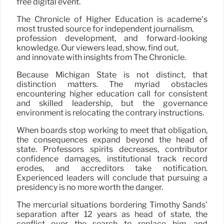
free digital event.
The Chronicle of Higher Education is academe’s
most trusted source for independent journalism,
profession development, and forward-looking
knowledge. Our viewers lead, show, find out,
and innovate with insights from The Chronicle.
Because Michigan State is not distinct, that
distinction matters. The myriad obstacles
encountering higher education call for consistent
and skilled leadership, but the governance
environment is relocating the contrary instructions.
When boards stop working to meet that obligation,
the consequences expand beyond the head of
state. Professors spirits decreases, contributor
confidence damages, institutional track record
erodes, and accreditors take notification.
Experienced leaders will conclude that pursuing a
presidency is no more worth the danger.
The mercurial situations bordering Timothy Sands’
separation after 12 years as head of state, the
conflict over the search to replace him, and