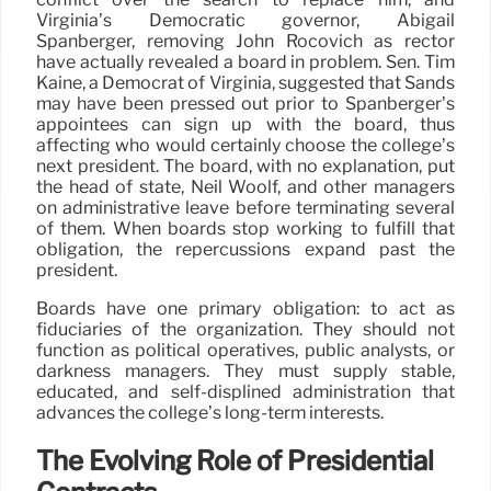
Virginia’s Democratic governor, Abigail
Spanberger, removing John Rocovich as rector
have actually revealed a board in problem. Sen. Tim
Kaine, a Democrat of Virginia, suggested that Sands
may have been pressed out prior to Spanberger’s
appointees can sign up with the board, thus
affecting who would certainly choose the college’s
next president. The board, with no explanation, put
the head of state, Neil Woolf, and other managers
on administrative leave before terminating several
of them. When boards stop working to fulfill that
obligation, the repercussions expand past the
president.
Boards have one primary obligation: to act as
fiduciaries of the organization. They should not
function as political operatives, public analysts, or
darkness managers. They must supply stable,
educated, and self-displined administration that
advances the college’s long-term interests.
The Evolving Role of Presidential