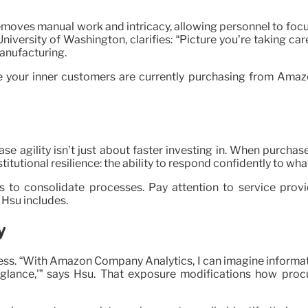
removes manual work and intricacy, allowing personnel to focu
University of Washington, clarifies: “Picture you’re taking c
manufacturing.
re your inner customers are currently purchasing from Amaz
e agility isn’t just about faster investing in. When purchas
tutional resilience: the ability to respond confidently to wh
s to consolidate processes. Pay attention to service provi
 Hsu includes.
y
ness. “With Amazon Company Analytics, I can imagine informat
 glance,'” says Hsu. That exposure modifications how pro