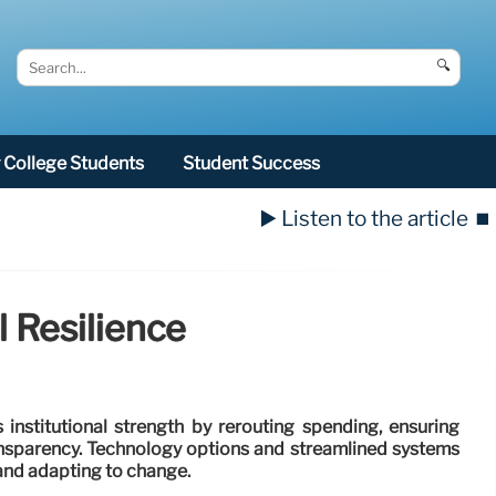
🔍
College Students
Student Success
▶️ Listen to the article
⏹️
l Resilience
institutional strength by rerouting spending, ensuring
nsparency. Technology options and streamlined systems
 and adapting to change.