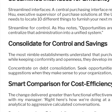
Streamlined interfaces: A central purchasing interface 
Hsu, executive supervisor of purchase solutions at the 
needs to locate 10 different things to furnish your next 
Streamline for control. As Hsu notes, “Opportunities a
centralize that administration into a unified system.”
Consolidate for Control and Savings
The most nimble establishments understand that purchas
while keeping conformity and openness, they develop insti
Concentrate on debt consolidation. Seek opportunitie
suggestions when they make sense to your organization,
Smart Comparison for Cost-Efficienc
The change delivered greater than functional effective
with my manager: ‘Right here’s how we’re doing at a
analytical to aggressive calculated conversations.