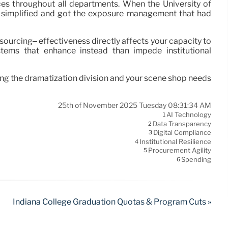
es throughout all departments. When the University of
t simplified and got the exposure management that had
ourcing– effectiveness directly affects your capacity to
stems that enhance instead than impede institutional
ling the dramatization division and your scene shop needs
25th of November 2025 Tuesday 08:31:34 AM
AI Technology
1
Data Transparency
2
Digital Compliance
3
Institutional Resilience
4
Procurement Agility
5
Spending
6
Indiana College Graduation Quotas & Program Cuts »