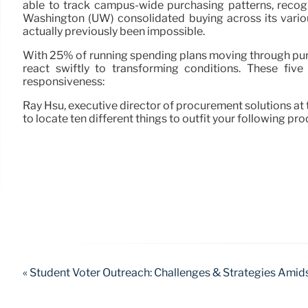
able to track campus-wide purchasing patterns, recog
Washington (UW) consolidated buying across its vario
actually previously been impossible.
With 25% of running spending plans moving through purch
react swiftly to transforming conditions. These fiv
responsiveness:
Ray Hsu, executive director of procurement solutions at 
to locate ten different things to outfit your following pro
« Student Voter Outreach: Challenges & Strategies Amids