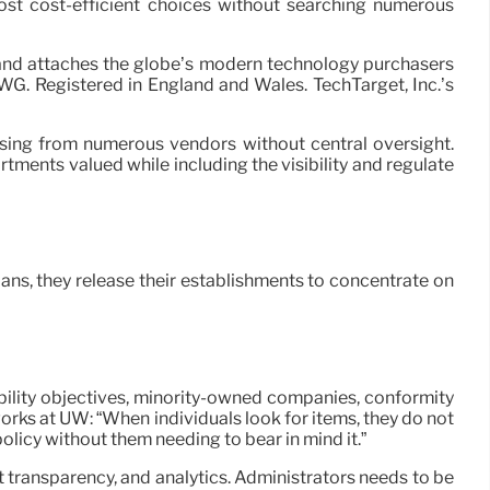
most cost-efficient choices without searching numerous
s and attaches the globe’s modern technology purchasers
WG. Registered in England and Wales. TechTarget, Inc.’s
asing from numerous vendors without central oversight.
tments valued while including the visibility and regulate
ans, they release their establishments to concentrate on
nability objectives, minority-owned companies, conformity
orks at UW: “When individuals look for items, they do not
olicy without them needing to bear in mind it.”
transparency, and analytics. Administrators needs to be