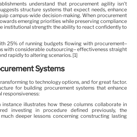
blishments understand that procurement agility isn’t
t suggests structure systems that expect needs, enhance
 equip campus-wide decision-making. When procurement
owards emerging priorities while preserving compliance
institutional strength: the ability to react confidently to
With 25% of running budgets flowing with procurement–
ions with considerable outsourcing– effectiveness straight
d rapidly to altering scenarios. [1]
Procurement Systems
ransforming to technology options, and for great factor.
ructure for building procurement systems that enhance
al responsiveness:
 instance illustrates how these columns collaborate in
ured investing in procedure defined previously, the
 much deeper lessons concerning constructing lasting