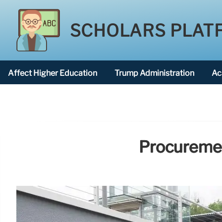
SCHOLARS PLAT
Affect Higher Education
Trump Administration
Ac
American National University
Procurement