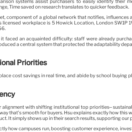
arison systems assist purchasers to easily identify their 
nge, Time saved on research translates to quicker feedback.
get, component of a global network that notifies, influence
C’s licensed workplace is 5 Howick Location, London SW1P 1
66.
 faced an acquainted difficulty: staff were already purch
roduced a central system that protected the adaptability depar
onal Priorities
ace cost savings in real time, and abide by school buying pl
iency
r alignment with shifting institutional top priorities– sustai
 way that’s smooth for buyers. Hsu explains exactly how this w
t. It simply shows up in their search results, supporting our p
ctly how campuses run, boosting customer experience, invest 