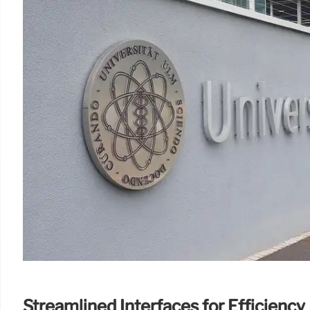
Streamlined Interfaces for Efficiency