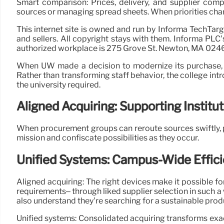
Smart comparison: Prices, delivery, and supplier comp
sources or managing spread sheets. When priorities cha
This internet site is owned and run by Informa TechTar
and sellers. All copyright stays with them. Informa PL
authorized workplace is 275 Grove St. Newton, MA 024
When UW made a decision to modernize its purchase, it
Rather than transforming staff behavior, the college int
the university required.
Aligned Acquiring: Supporting Instituti
When procurement groups can reroute sources swiftly, pl
mission and confiscate possibilities as they occur.
Unified Systems: Campus-Wide Effic
Aligned acquiring: The right devices make it possible fo
requirements– through liked supplier selection in such a
also understand they’re searching for a sustainable produc
Unified systems: Consolidated acquiring transforms exa