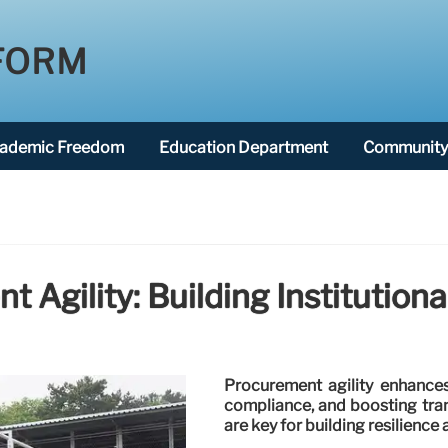
FORM
ademic Freedom
Education Department
Community 
 Agility: Building Institutiona
Procurement agility enhances 
compliance, and boosting tra
are key for building resilience