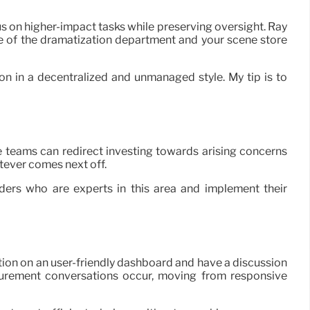
s on higher-impact tasks while preserving oversight. Ray
are of the dramatization department and your scene store
on in a decentralized and unmanaged style. My tip is to
e teams can redirect investing towards arising concerns
atever comes next off.
ders who are experts in this area and implement their
ion on an user-friendly dashboard and have a discussion
curement conversations occur, moving from responsive