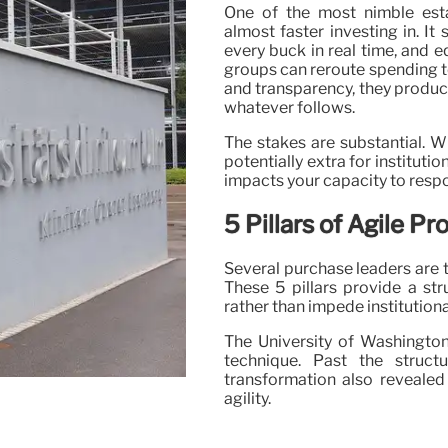
One of the most nimble esta
almost faster investing in. I
every buck in real time, and
groups can reroute spending t
and transparency, they produce 
whatever follows.
The stakes are substantial. 
potentially extra for institut
impacts your capacity to respon
5 Pillars of Agile 
Several purchase leaders are t
These 5 pillars provide a st
rather than impede institution
The University of Washington
technique. Past the struct
transformation also revealed
agility.