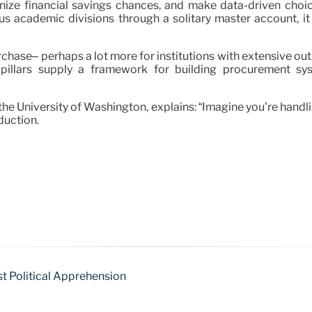
nize financial savings chances, and make data-driven choic
us academic divisions through a solitary master account, i
ase– perhaps a lot more for institutions with extensive outs
e pillars supply a framework for building procurement sy
the University of Washington, explains: “Imagine you’re hand
duction.
t Political Apprehension