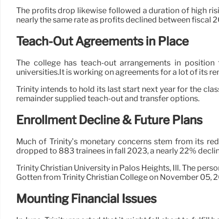
The profits drop likewise followed a duration of high ris
nearly the same rate as profits declined between fiscal 2
Teach-Out Agreements in Place
The college has teach-out arrangements in position
universities.It is working on agreements for a lot of its 
Trinity intends to hold its last start next year for the cl
remainder supplied teach-out and transfer options.
Enrollment Decline & Future Plans
Much of Trinity’s monetary concerns stem from its reduc
dropped to 883 trainees in fall 2023, a nearly 22% decli
Trinity Christian University in Palos Heights, Ill. The pers
Gotten from Trinity Christian College on November 05, 
Mounting Financial Issues