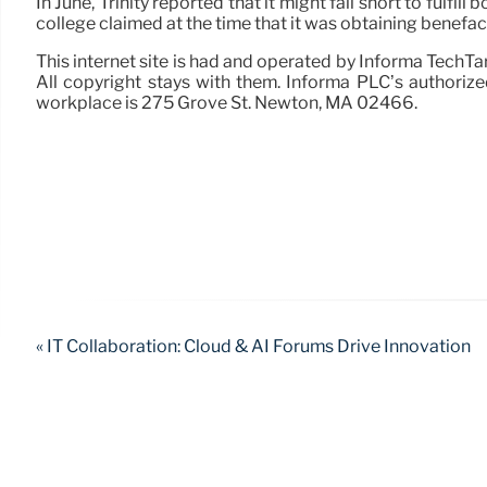
In June, Trinity reported that it might fall short to fulfi
college claimed at the time that it was obtaining benefa
This internet site is had and operated by Informa TechTa
All copyright stays with them. Informa PLC’s authoriz
workplace is 275 Grove St. Newton, MA 02466.
« IT Collaboration: Cloud & AI Forums Drive Innovation