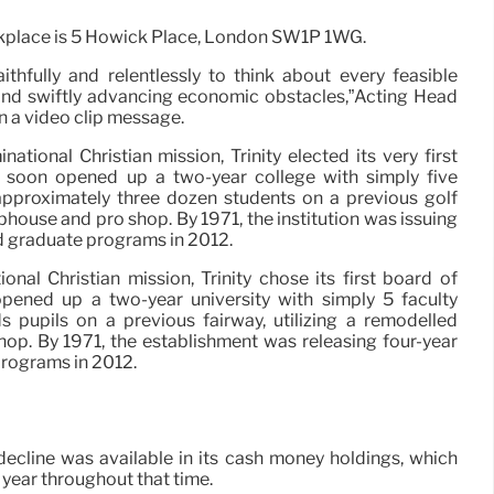
kplace is 5 Howick Place, London SW1P 1WG.
thfully and relentlessly to think about every feasible
and swiftly advancing economic obstacles,”Acting Head
in a video clip message.
tional Christian mission, Trinity elected its very first
t soon opened up a two-year college with simply five
approximately three dozen students on a previous golf
ubhouse and pro shop. By 1971, the institution was issuing
ded graduate programs in 2012.
nal Christian mission, Trinity chose its first board of
 opened up a two-year university with simply 5 faculty
pupils on a previous fairway, utilizing a remodelled
op. By 1971, the establishment was releasing four-year
programs in 2012.
decline was available in its cash money holdings, which
 year throughout that time.