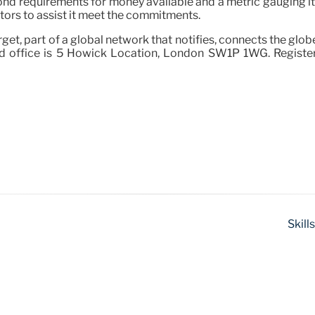
ll bond requirements for money available and a metric gauging i
ctors to assist it meet the commitments.
rget, part of a global network that notifies, connects the glo
ed office is 5 Howick Location, London SW1P 1WG. Register
Skill