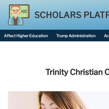
SCHOLARS PLAT
Affect Higher Education
Trump Administration
Ac
American National University
Trinity Christian