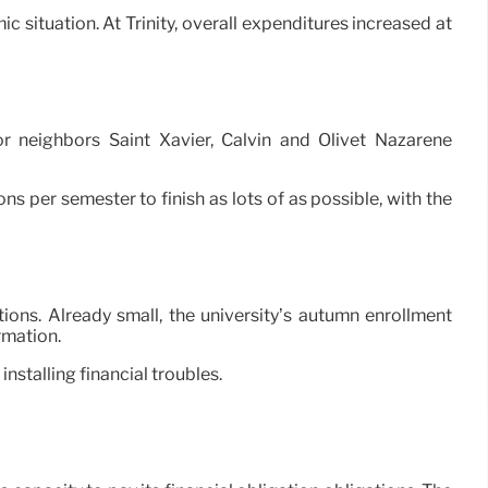
c situation. At Trinity, overall expenditures increased at
 neighbors Saint Xavier, Calvin and Olivet Nazarene
tons per semester to finish as lots of as possible, with the
tions. Already small, the university’s autumn enrollment
rmation.
installing financial troubles.