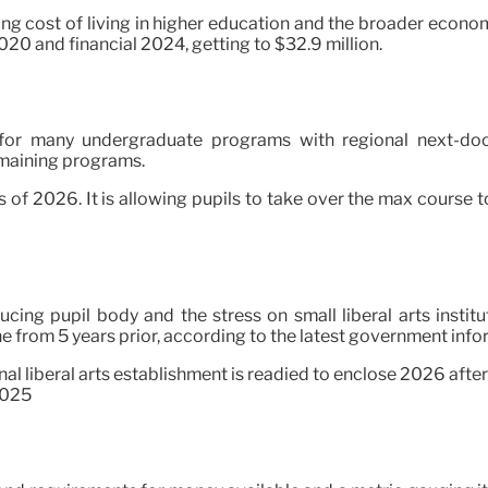
ing cost of living in higher education and the broader economi
020 and financial 2024, getting to $32.9 million.
 for many undergraduate programs with regional next-door
remaining programs.
ass of 2026. It is allowing pupils to take over the max course 
ing pupil body and the stress on small liberal arts institu
ne from 5 years prior, according to the latest government info
onal liberal arts establishment is readied to enclose 2026 after 
2025