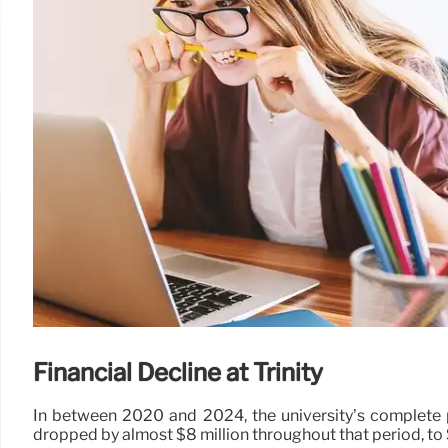
Financial Decline at Trinity
In between 2020 and 2024, the university’s complete pr
dropped by almost $8 million throughout that period, to 