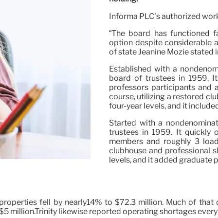
Informa PLC’s authorized wor
“The board has functioned fai
option despite considerable 
of state Jeanine Mozie stated 
Established with a nondenomina
board of trustees in 1959. I
professors participants and 
course, utilizing a restored cl
four-year levels, and it inclu
Started with a nondenominatio
trustees in 1959. It quickly
members and roughly 3 loads 
clubhouse and professional sh
levels, and it added graduate 
operties fell by nearly14% to $72.3 million. Much of that 
$5 million.Trinity likewise reported operating shortages every