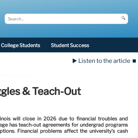
🔍
College Students
Student Success
▶️ Listen to the article
⏹️
uggles & Teach-Out
llinois will close in 2026 due to financial troubles and
llege has teach-out agreements for undergrad programs
tions. Financial problems affect the university's cash