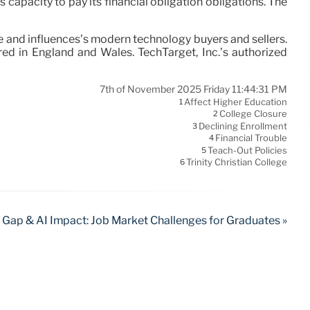
ts capacity to pay its financial obligation obligations. The
be and influences’s modern technology buyers and sellers.
ed in England and Wales. TechTarget, Inc.’s authorized
7th of November 2025 Friday 11:44:31 PM
Affect Higher Education
1
College Closure
2
Declining Enrollment
3
Financial Trouble
4
Teach-Out Policies
5
Trinity Christian College
6
s Gap & AI Impact: Job Market Challenges for Graduates »