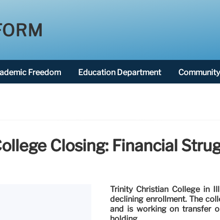
FORM
ademic Freedom
Education Department
Community 
 College Closing: Financial Str
Trinity Christian College in I
declining enrollment. The co
and is working on transfer op
holding.