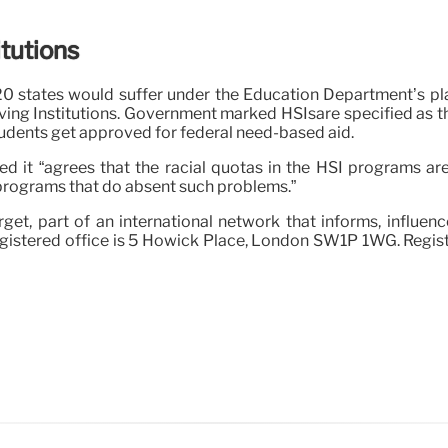
itutions
0 states would suffer under the Education Department’s plan
erving Institutions. Government marked HSIsare specified as
tudents get approved for federal need-based aid.
 it “agrees that the racial quotas in the HSI programs are
 programs that do absent such problems.”
get, part of an international network that informs, influen
egistered office is 5 Howick Place, London SW1P 1WG. Regist