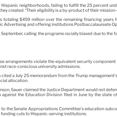
nly Hispanic neighborhoods, failing to fulfill the 25 percent
hey created. “Their eligibility is a by-product of their mission
s totaling $459 million over the remaining financing years f
 Advertising and offering institutions Postbaccalaureate Op
September, calling the programs racially biased due to the fa
those arrangements violate the equivalent security component
inst race-conscious university admissions.
ion cited a July 25 memorandum from the Trump management’s 
ial allocation.
son, Sauer claimed the Justice Department would not defend t
against the Education Division filed in June by the state o
r to the Senate Appropriations Committee’s education subcom
unding cuts to Hispanic-serving institutions.