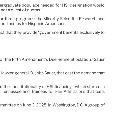
 undergraduate populace needed for HSI designation would
– not a quest of quotas.”
or three programs: the Minority Scientific Research and
portunities for Hispanic Americans.
ct that they provide “government benefits exclusively to
 of the Fifth Amendment’s Due Refine Stipulation,” Sauer
lawyer general, D. John Sauer, that cast the demand that
he constitutionality of HSI financing– which started in
f Tennessee and Trainees for Fair Admissions that tests
mittee on June 3, 2025, in Washington, D.C. A group of