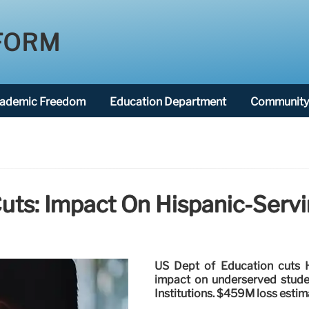
FORM
ademic Freedom
Education Department
Community 
uts: Impact On Hispanic-Servin
US Dept of Education cuts HS
impact on underserved studen
Institutions. $459M loss estim