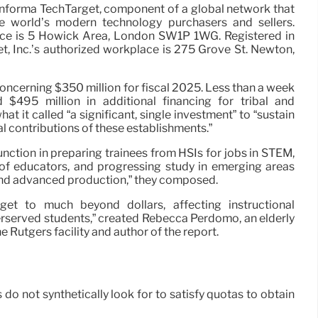
 Informa TechTarget, component of a global network that
he world’s modern technology purchasers and sellers.
ice is 5 Howick Area, London SW1P 1WG. Registered in
, Inc.’s authorized workplace is 275 Grove St. Newton,
oncerning $350 million for fiscal 2025. Less than a week
ed $495 million in additional financing for tribal and
hat it called “a significant, single investment” to “sustain
al contributions of these establishments.”
unction in preparing trainees from HSIs for jobs in STEM,
 of educators, and progressing study in emerging areas
e and advanced production,” they composed.
get to much beyond dollars, affecting instructional
erserved students,” created Rebecca Perdomo, an elderly
 Rutgers facility and author of the report.
 not synthetically look for to satisfy quotas to obtain