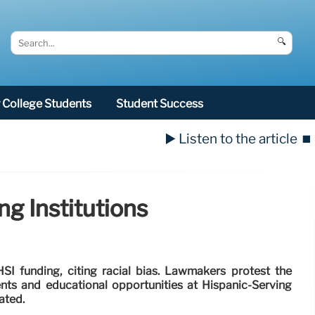
🔍
College Students
Student Success
▶️ Listen to the article
⏹️
g Institutions
I funding, citing racial bias. Lawmakers protest the
ts and educational opportunities at Hispanic-Serving
ated.