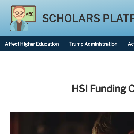
SCHOLARS PLAT
Affect Higher Education
Trump Administration
Ac
American National University
HSI Funding C