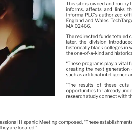
This site is owned and run by
informs, affects and links t
Informa PLC’s authorized off
England and Wales. TechTarget
MA 02466.
The redirected funds totaled c
later, the division introduc
historically black colleges in w
the one-of-a-kind and historic
“These programs play a vital f
creating the next generation
such as artificial intelligenc
“The results of these cuts 
opportunities for already und
research study connect with the
essional Hispanic Meeting composed, “These establishments do
they are located.”