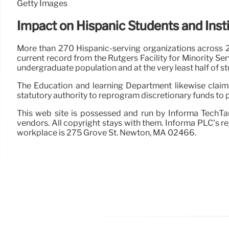
Getty Images
Impact on Hispanic Students and Inst
More than 270 Hispanic-serving organizations across 2
current record from the Rutgers Facility for Minority S
undergraduate population and at the very least half of s
The Education and learning Department likewise claimed
statutory authority to reprogram discretionary funds to
This web site is possessed and run by Informa TechTar
vendors. All copyright stays with them. Informa PLC’s r
workplace is 275 Grove St. Newton, MA 02466.