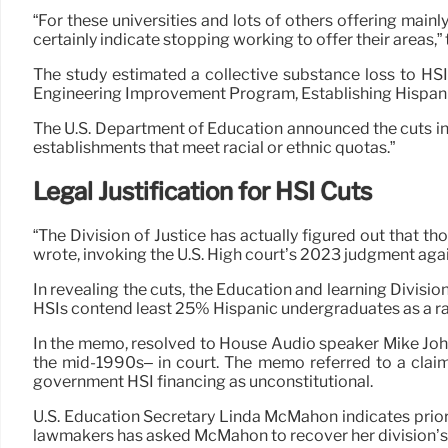
“For these universities and lots of others offering mai
certainly indicate stopping working to offer their areas,” t
The study estimated a collective substance loss to HSI
Engineering Improvement Program, Establishing Hispanic
The U.S. Department of Education announced the cuts in 
establishments that meet racial or ethnic quotas.”
Legal Justification for HSI Cuts
“The Division of Justice has actually figured out that 
wrote, invoking the U.S. High court’s 2023 judgment aga
In revealing the cuts, the Education and learning Divis
HSIs contend least 25% Hispanic undergraduates as a rac
In the memo, resolved to House Audio speaker Mike John
the mid-1990s– in court. The memo referred to a claim 
government HSI financing as unconstitutional.
U.S. Education Secretary Linda McMahon indicates prio
lawmakers has asked McMahon to recover her division’s f