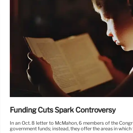
Funding Cuts Spark Controversy
In an Oct. 8 letter to McMahon, 6 members of the Congr
government funds; instead, they offer the areas in which 