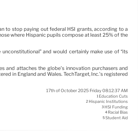
 to stop paying out federal HSI grants, according to a
 those where Hispanic pupils compose at least 25% of the
 unconstitutional” and would certainly make use of “its
ces and attaches the globe’s innovation purchasers and
ered in England and Wales. TechTarget, Inc.’s registered
17th of October 2025 Friday 08:12:37 AM
Education Cuts
1
Hispanic Institutions
2
HSI Funding
3
Racial Bias
4
Student Aid
5