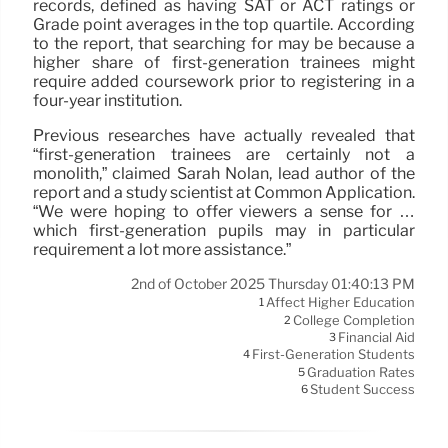
records, defined as having SAT or ACT ratings or
Grade point averages in the top quartile. According
to the report, that searching for may be because a
higher share of first-generation trainees might
require added coursework prior to registering in a
four-year institution.
Previous researches have actually revealed that
“first-generation trainees are certainly not a
monolith,” claimed Sarah Nolan, lead author of the
report and a study scientist at Common Application.
“We were hoping to offer viewers a sense for …
which first-generation pupils may in particular
requirement a lot more assistance.”
2nd of October 2025 Thursday 01:40:13 PM
Affect Higher Education
1
College Completion
2
Financial Aid
3
First-Generation Students
4
Graduation Rates
5
Student Success
6