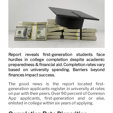
Report reveals first-generation students face
hurdles in college completion despite academic
preparedness & financial aid. Completion rates vary
based on university spending. Barriers beyond
finances impact success.
The good news is the report located first-
generation applicants register in university at rates
on par with their peers. Over 90 percent of Common
App applicants, first-generation and or else,
enlisted in college within six years of applying.