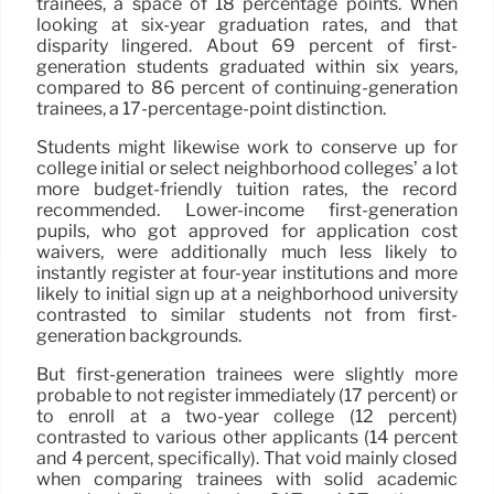
trainees, a space of 18 percentage points. When
looking at six-year graduation rates, and that
disparity lingered. About 69 percent of first-
generation students graduated within six years,
compared to 86 percent of continuing-generation
trainees, a 17-percentage-point distinction.
Students might likewise work to conserve up for
college initial or select neighborhood colleges’ a lot
more budget-friendly tuition rates, the record
recommended. Lower-income first-generation
pupils, who got approved for application cost
waivers, were additionally much less likely to
instantly register at four-year institutions and more
likely to initial sign up at a neighborhood university
contrasted to similar students not from first-
generation backgrounds.
But first-generation trainees were slightly more
probable to not register immediately (17 percent) or
to enroll at a two-year college (12 percent)
contrasted to various other applicants (14 percent
and 4 percent, specifically). That void mainly closed
when comparing trainees with solid academic