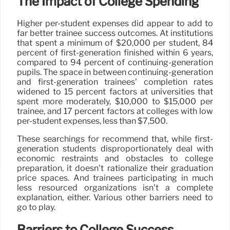
The Impact of College Spending
Higher per-student expenses did appear to add to
far better trainee success outcomes. At institutions
that spent a minimum of $20,000 per student, 84
percent of first-generation finished within 6 years,
compared to 94 percent of continuing-generation
pupils. The space in between continuing-generation
and first-generation trainees’ completion rates
widened to 15 percent factors at universities that
spent more moderately, $10,000 to $15,000 per
trainee, and 17 percent factors at colleges with low
per-student expenses, less than $7,500.
These searchings for recommend that, while first-
generation students disproportionately deal with
economic restraints and obstacles to college
preparation, it doesn’t rationalize their graduation
price spaces. And trainees participating in much
less resourced organizations isn’t a complete
explanation, either. Various other barriers need to
go to play.
Barriers to College Success