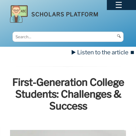
SCHOLARS PLATFORM
🔍
▶️ Listen to the article
⏹️
First-Generation College
Students: Challenges &
Success