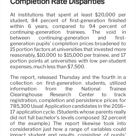
Completion Rate Disparities
At institutions that spent at least $20,000 per
student, 84 percent of first-generation finished
within 6 years, compared to 94 percent of
continuing-generation trainees. The void in
between continuing-generation and first-
generation pupils’ completion prices broadened to
15 portion factors at universities that invested more
reasonably, $10,000 to $15,000 per trainee, and 17
portion points at universities with low per-student
expenses, much less than $7,500.
The report, released Thursday and the fourth in a
collection on first-generation students, utilized
information from the National Trainee
Clearinghouse Research Center to track
registration, completion and persistence prices for
785,300 Usual Application candidates in the 2016–
17 application cycle. (Students whose parents really
did not full bachelor’s levels composed 32 percent
of the example.) The report likewise took into
consideration just how a range of variables could
impact student end results, consisting of pupils’