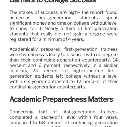
The stakes of success are high– the report found
numerous first-generation students spent
significant money and time on college without level
to show for it. Nearly a third of first-generation
students that really did not gain a degree were
registered for a minimum of 4 years.
Academically prepared first-generation trainees
were two times as likely to disenroll with no degree
than their continuing-generation counterparts, 14
percent and 6 percent, respectively. In a similar
capillary, 24 percent of higher-income first-
generation students left college without a level
within six years contrasted to 12 percent of their
continuing-generation counterparts.
Academic Preparedness Matters
Concerning half of first-generation trainees
completed a bachelor’s level within four years,
compared to 68 percent of continuing-generation