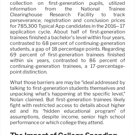
collection on first-generation pupils, utilized
information from the National Trainee
Clearinghouse Research Facility to track
perseverance, registration and conclusion prices
for 785,300 Typical App candidates in the 2016– 17
application cycle. About half of first-generation
trainees finished a bachelor’s level within four years,
contrasted to 68 percent of continuing-generation
students, a gap of 18 percentage points. Regarding
69 percent of first-generation trainees finished
within six years, contrasted to 86 percent of
continuing-generation trainees, a 17-percentage-
point distinction.
What those barriers are may be “ideal addressed by
talking to first-generation students themselves and
unpacking what’s happening at the specific level,”
Nolan claimed. But first-generation trainees likely
fight with restricted access to details about higher
ed and its “hidden educational program” of
assumptions, despite income, senior high school
performance or which college they attend.