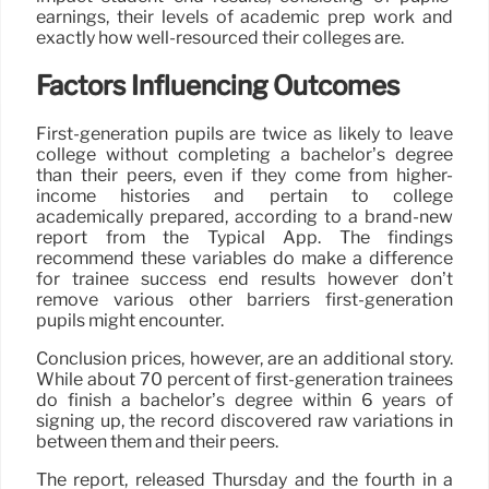
earnings, their levels of academic prep work and
exactly how well-resourced their colleges are.
Factors Influencing Outcomes
First-generation pupils are twice as likely to leave
college without completing a bachelor’s degree
than their peers, even if they come from higher-
income histories and pertain to college
academically prepared, according to a brand-new
report from the Typical App. The findings
recommend these variables do make a difference
for trainee success end results however don’t
remove various other barriers first-generation
pupils might encounter.
Conclusion prices, however, are an additional story.
While about 70 percent of first-generation trainees
do finish a bachelor’s degree within 6 years of
signing up, the record discovered raw variations in
between them and their peers.
The report, released Thursday and the fourth in a