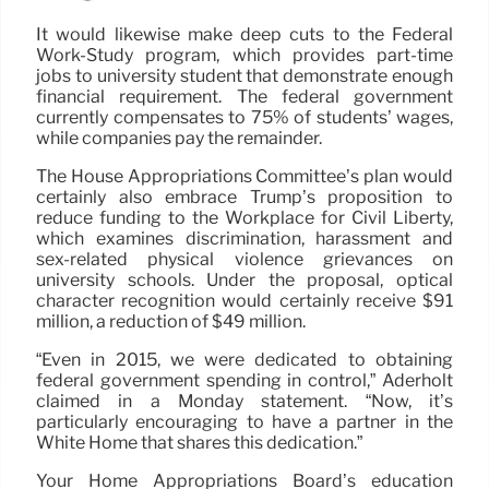
It would likewise make deep cuts to the Federal
Work-Study program, which provides part-time
jobs to university student that demonstrate enough
financial requirement. The federal government
currently compensates to 75% of students’ wages,
while companies pay the remainder.
The House Appropriations Committee’s plan would
certainly also embrace Trump’s proposition to
reduce funding to the Workplace for Civil Liberty,
which examines discrimination, harassment and
sex-related physical violence grievances on
university schools. Under the proposal, optical
character recognition would certainly receive $91
million, a reduction of $49 million.
“Even in 2015, we were dedicated to obtaining
federal government spending in control,” Aderholt
claimed in a Monday statement. “Now, it’s
particularly encouraging to have a partner in the
White Home that shares this dedication.”
Your Home Appropriations Board’s education