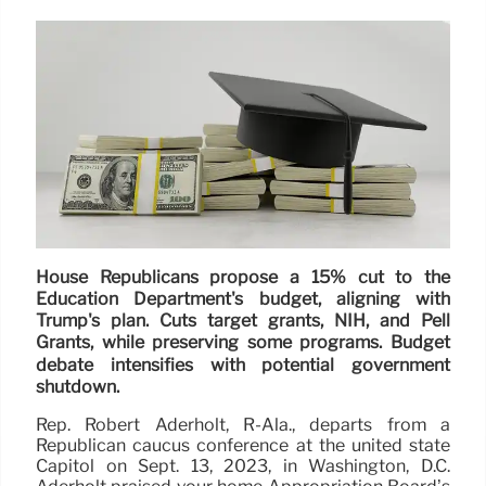
House Republicans propose a 15% cut to the
Education Department's budget, aligning with
Trump's plan. Cuts target grants, NIH, and Pell
Grants, while preserving some programs. Budget
debate intensifies with potential government
shutdown.
Rep. Robert Aderholt, R-Ala., departs from a
Republican caucus conference at the united state
Capitol on Sept. 13, 2023, in Washington, D.C.