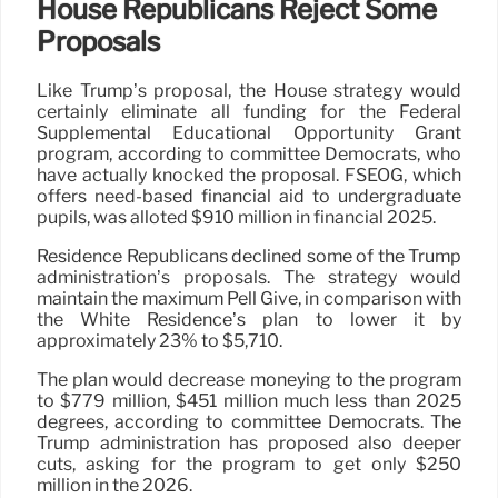
House Republicans Reject Some
Proposals
Like Trump’s proposal, the House strategy would
certainly eliminate all funding for the Federal
Supplemental Educational Opportunity Grant
program, according to committee Democrats, who
have actually knocked the proposal. FSEOG, which
offers need-based financial aid to undergraduate
pupils, was alloted $910 million in financial 2025.
Residence Republicans declined some of the Trump
administration’s proposals. The strategy would
maintain the maximum Pell Give, in comparison with
the White Residence’s plan to lower it by
approximately 23% to $5,710.
The plan would decrease moneying to the program
to $779 million, $451 million much less than 2025
degrees, according to committee Democrats. The
Trump administration has proposed also deeper
cuts, asking for the program to get only $250
million in the 2026.