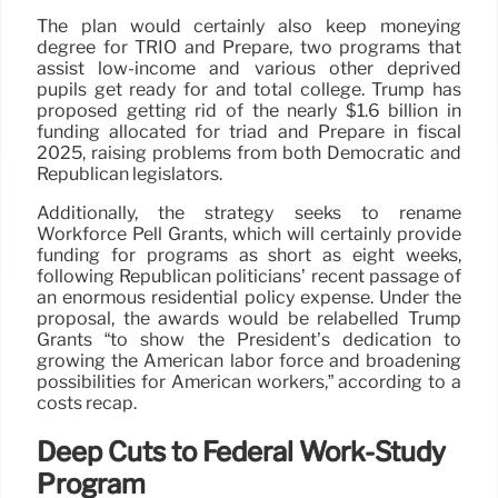
The plan would certainly also keep moneying
degree for TRIO and Prepare, two programs that
assist low-income and various other deprived
pupils get ready for and total college. Trump has
proposed getting rid of the nearly $1.6 billion in
funding allocated for triad and Prepare in fiscal
2025, raising problems from both Democratic and
Republican legislators.
Additionally, the strategy seeks to rename
Workforce Pell Grants, which will certainly provide
funding for programs as short as eight weeks,
following Republican politicians’ recent passage of
an enormous residential policy expense. Under the
proposal, the awards would be relabelled Trump
Grants “to show the President’s dedication to
growing the American labor force and broadening
possibilities for American workers,” according to a
costs recap.
Deep Cuts to Federal Work-Study
Program