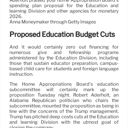
Aderholt praised your home Appropriation Board’s
spending plan proposal for the Education and
learning Division and other agencies for monetary
2026.
Anna Moneymaker through Getty Images
Proposed Education Budget Cuts
And it would certainly zero out financing for
numerous give and fellowship programs
administered by the Education Division, including
those that sustain educator preparation, campus-
based child care for students and foreign language
instruction.
The Home Appropriations Board’s education
subcommittee will certainly mark up the
proposition Tuesday night. Robert Aderholt, an
Alabama Republican politician who chairs the
subcommittee, mounted the proposition as being in
line with the concerns of the Trump management.
Trump has pitched deep costs cuts at the Education
and learning Division with the utmost goal of
closing the company.