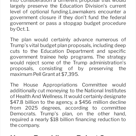
into consideration a different proposal that would
largely preserve the Education Division’s current
level of optional funding.Lawmakers encounter a
government closure if they don’t fund the federal
government or pass a stopgap budget procedure
by Oct. 1.
The plan would certainly advance numerous of
Trump’s vital budget plan proposals, including deep
cuts to the Education Department and specific
government trainee help programs. The strategy
would reject some of the Trump administration’s
proposals, consisting of by preserving the
maximum Pell Grant at $7,395.
The House Appropriations Committee would
additionally cut moneying to the National Institutes
of Health And Wellness. It would certainly designate
$47.8 billion to the agency, a $456 million decline
from 2025 degrees, according to committee
Democrats. Trump’s plan, on the other hand,
required a nearly $18 billion financing reduction to
the company.