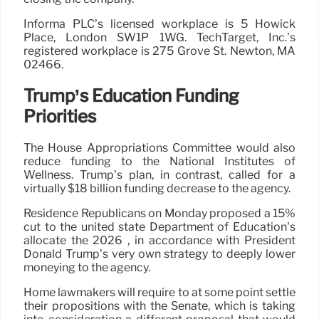
Informa PLC’s licensed workplace is 5 Howick
Place, London SW1P 1WG. TechTarget, Inc.’s
registered workplace is 275 Grove St. Newton, MA
02466.
Trump’s Education Funding
Priorities
The House Appropriations Committee would also
reduce funding to the National Institutes of
Wellness. Trump’s plan, in contrast, called for a
virtually $18 billion funding decrease to the agency.
Residence Republicans on Monday proposed a 15%
cut to the united state Department of Education’s
allocate the 2026 , in accordance with President
Donald Trump’s very own strategy to deeply lower
moneying to the agency.
Home lawmakers will require to at some point settle
their propositions with the Senate, which is taking