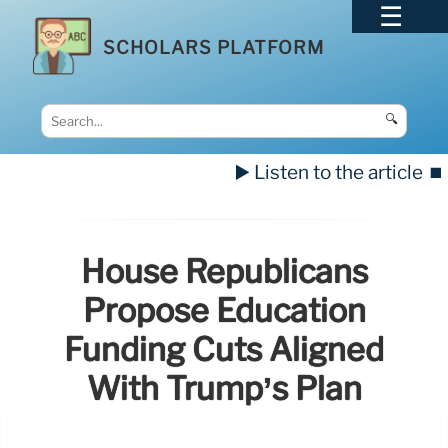
SCHOLARS PLATFORM
🔍
▶️ Listen to the article
⏹️
House Republicans
Propose Education
Funding Cuts Aligned
With Trump’s Plan