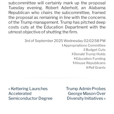
subcommittee will certainly mark up the proposal
Tuesday evening. Robert Aderholt, an Alabama
Republican who chairs the subcommittee, framed
the proposal as remaining in line with the concerns
of the Trump management. Trump has pitched deep
costs cuts at the Education Department with the
utmost objective of shutting the firm.
3rd of September 2025 Wednesday 02:02:58 PM
Appropriations Committee
1
Budget Cuts
2
Donald Trump Holds
3
Education Funding
4
House Republicans
5
Pell Grants
6
« Kettering Launches
Trump Admin Probes
Accelerated
George Mason Over
Semiconductor Degree
Diversity Initiatives »