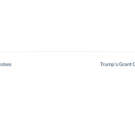
Probes
Trump’s Grant O