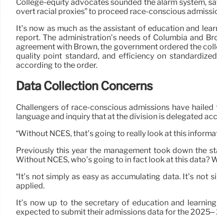
College-equity advocates sounded the alarm system, sayi
overt racial proxies” to proceed race-conscious admissio
It’s now as much as the assistant of education and lea
report. The administration’s needs of Columbia and Bro
agreement with Brown, the government ordered the colle
quality point standard, and efficiency on standardize
according to the order.
Data Collection Concerns
Challengers of race-conscious admissions have hailed t
language and inquiry that at the division is delegated a
“Without NCES, that’s going to really look at this infor
Previously this year the management took down the staf
Without NCES, who’s going to in fact look at this data?
“It’s not simply as easy as accumulating data. It’s not
applied.
It’s now up to the secretary of education and learnin
expected to submit their admissions data for the 2025– 2