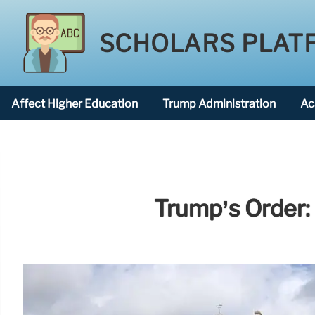
SCHOLARS PLAT
Affect Higher Education
Trump Administration
Ac
American National University
Trump’s Order: 