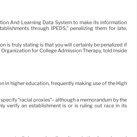
ation And Learning Data System to make its information
ablishments through IPEDS,” penalizing them for late,
s truly stating is that you will certainly be penalized if
l Organization for College Admission Therapy, told Inside
n in higher education, frequently making use of the High
t specify “racial proxies”– although a memorandum by the
 verify an establishment is or is ruling out race in its