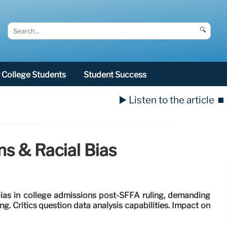
🔍
College Students
Student Success
▶️ Listen to the article
⏹️
ns & Racial Bias
bias in college admissions post-SFFA ruling, demanding
g. Critics question data analysis capabilities. Impact on