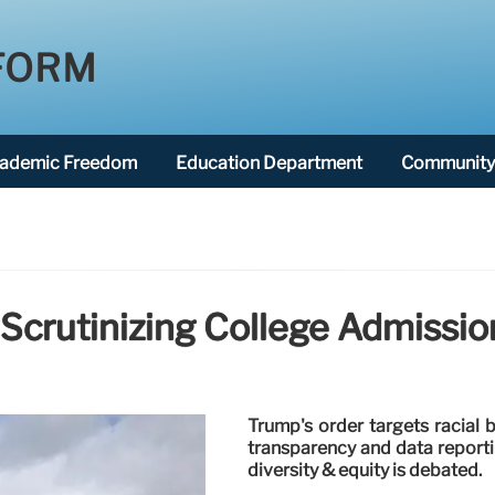
FORM
ademic Freedom
Education Department
Community 
Scrutinizing College Admissio
Trump's order targets racial 
transparency and data reportin
diversity & equity is debated.