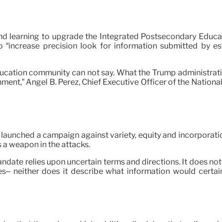
n and learning to upgrade the Integrated Postsecondary Educ
increase precision look for information submitted by est
cation community can not say. What the Trump administration i
ment,” Angel B. Pérez, Chief Executive Officer of the Nationa
launched a campaign against variety, equity and incorporatio
 a weapon in the attacks.
andate relies upon uncertain terms and directions. It does no
s– neither does it describe what information would certainly