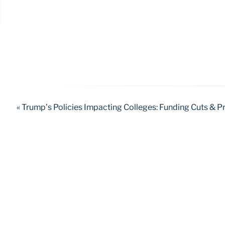
« Trump’s Policies Impacting Colleges: Funding Cuts & 