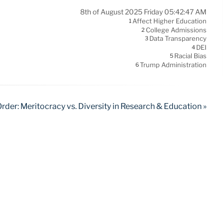
8th of August 2025 Friday 05:42:47 AM
Affect Higher Education
1
College Admissions
2
Data Transparency
3
DEI
4
Racial Bias
5
Trump Administration
6
rder: Meritocracy vs. Diversity in Research & Education »