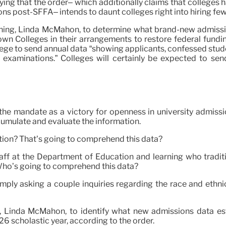
ng that the order– which additionally claims that colleges ha
ns post-SFFA– intends to daunt colleges right into hiring fewe
rning, Linda McMahon, to determine what brand-new admissions
wn Colleges in their arrangements to restore federal fundin
ge to send annual data “showing applicants, confessed stude
d examinations.” Colleges will certainly be expected to se
he mandate as a victory for openness in university admissio
ccumulate and evaluate the information.
mation? That’s going to comprehend this data?
f at the Department of Education and learning who traditio
 Who’s going to comprehend this data?
 simply asking a couple inquiries regarding the race and eth
g, Linda McMahon, to identify what new admissions data est
6 scholastic year, according to the order.