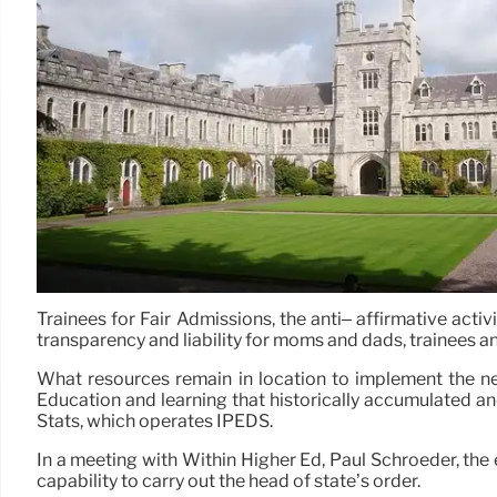
Trainees for Fair Admissions, the anti– affirmative act
transparency and liability for moms and dads, trainees a
What resources remain in location to implement the ne
Education and learning that historically accumulated an
Stats, which operates IPEDS.
In a meeting with Within Higher Ed, Paul Schroeder, the 
capability to carry out the head of state’s order.