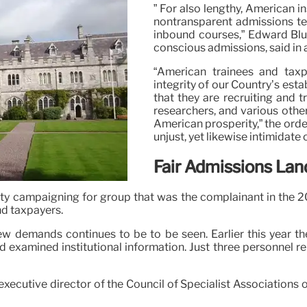
” For also lengthy, American i
nontransparent admissions tec
inbound courses,” Edward Blu
conscious admissions, said in a
“American trainees and taxp
integrity of our Country’s est
that they are recruiting and t
researchers, and various other
American prosperity,” the orde
unjust, yet likewise intimidate
Fair Admissions La
ivity campaigning for group that was the complainant in the 2
nd taxpayers.
w demands continues to be to be seen. Earlier this year th
d examined institutional information. Just three personnel re
executive director of the Council of Specialist Associations