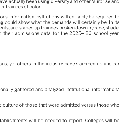
ve actually been using diversity and other “surprise and
r trainees of color.
 information institutions will certainly be required to
g could show what the demands will certainly be. In its
nts, and signed up trainees broken down by race, shade,
nd their admissions data for the 2025– 26 school year,
ns, yet others in the industry have slammed its unclear
nally gathered and analyzed institutional information.”
nic culture of those that were admitted versus those who
ablishments will be needed to report. Colleges will be