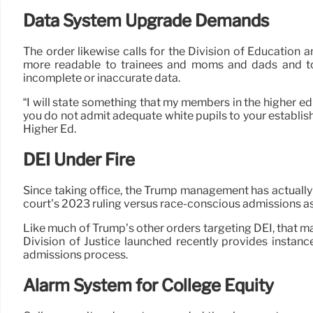
Data System Upgrade Demands
The order likewise calls for the Division of Educatio
more readable to trainees and moms and dads and to “
incomplete or inaccurate data.
“I will state something that my members in the higher edu
you do not admit adequate white pupils to your establish
Higher Ed.
DEI Under Fire
Since taking office, the Trump management has actually 
court’s 2023 ruling versus race-conscious admissions as
Like much of Trump’s other orders targeting DEI, that m
Division of Justice launched recently provides instance
admissions process.
Alarm System for College Equity