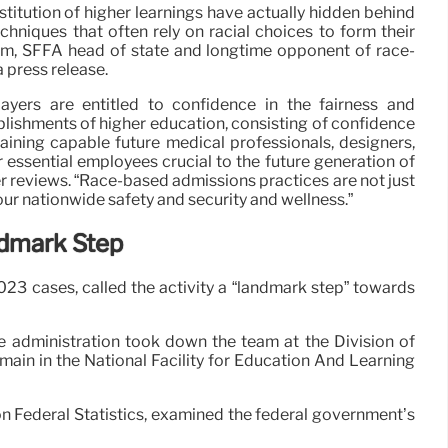
nstitution of higher learnings have actually hidden behind
hniques that often rely on racial choices to form their
m, SFFA head of state and longtime opponent of race-
 press release.
ayers are entitled to confidence in the fairness and
ablishments of higher education, consisting of confidence
raining capable future medical professionals, designers,
 essential employees crucial to the future generation of
r reviews. “Race-based admissions practices are not just
 our nationwide safety and security and wellness.”
ndmark Step
023 cases, called the activity a “landmark step” towards
e administration took down the team at the Division of
main in the National Facility for Education And Learning
 on Federal Statistics, examined the federal government’s