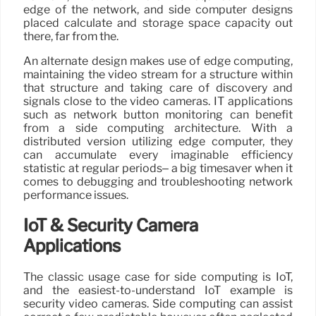
edge of the network, and side computer designs
placed calculate and storage space capacity out
there, far from the.
An alternate design makes use of edge computing,
maintaining the video stream for a structure within
that structure and taking care of discovery and
signals close to the video cameras. IT applications
such as network button monitoring can benefit
from a side computing architecture. With a
distributed version utilizing edge computer, they
can accumulate every imaginable efficiency
statistic at regular periods– a big timesaver when it
comes to debugging and troubleshooting network
performance issues.
IoT & Security Camera
Applications
The classic usage case for side computing is IoT,
and the easiest-to-understand IoT example is
security video cameras. Side computing can assist