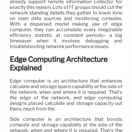
already support remote information collector for
exactly this reason. Lots of IT groups should cut the
network standing details they gather to lower tons
on main data sources and monitoring consoles.
With a dispersed model making use of edge
computer, they can accumulate every imaginable
efficiency statistic at constant periods– a big
timesaver when it involves debugging and
troubleshooting network performance issues.
Edge Computing Architecture
Explained
Edge computer is an architecture that enhances
calculate and storage space capability at the side of
the network, when and where it is required. That’s
the edge of the network, and edge computing
designs placed calculate and storage capacity out
there, much from the.
Side computer is an architecture that boosts
compute and storage capability at the side of the
network, when and where it is required. That’s the