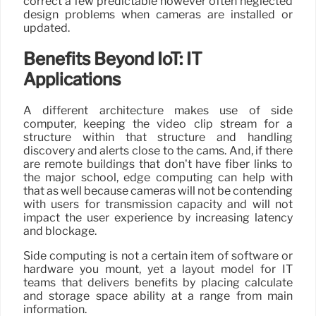
correct a few predictable however often neglected
design problems when cameras are installed or
updated.
Benefits Beyond IoT: IT
Applications
A different architecture makes use of side
computer, keeping the video clip stream for a
structure within that structure and handling
discovery and alerts close to the cams. And, if there
are remote buildings that don’t have fiber links to
the major school, edge computing can help with
that as well because cameras will not be contending
with users for transmission capacity and will not
impact the user experience by increasing latency
and blockage.
Side computing is not a certain item of software or
hardware you mount, yet a layout model for IT
teams that delivers benefits by placing calculate
and storage space ability at a range from main
information.