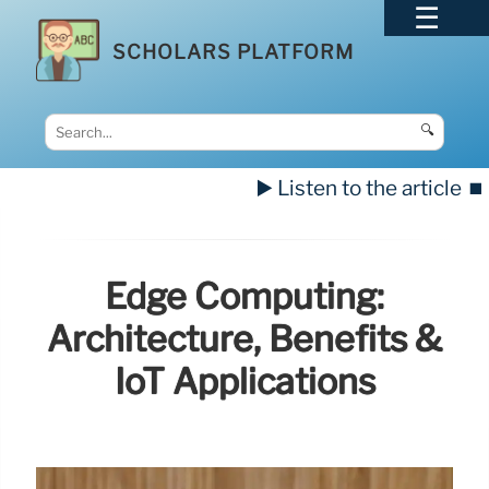
SCHOLARS PLATFORM
🔍
▶️ Listen to the article
⏹️
Edge Computing:
Architecture, Benefits &
IoT Applications