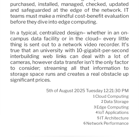
purchased, installed, managed, checked, updated
and safeguarded at the edge of the network. IT
teams must make a mindful cost-benefit evaluation
before they dive into edge computing.
In a typical, centralized design– whether in an on-
campus data facility or in the cloud– every little
thing is sent out to a network video recorder. It’s
true that an university with 10-gigabit-per-second
interbuilding web links can deal with a lot of
cameras, however data transfer isn’t the only factor
to consider; streaming all that information to
storage space runs and creates a real obstacle up
significant prices.
5th of August 2025 Tuesday 12:21:30 PM
Cloud Computing
1
Data Storage
2
Edge Computing
3
IoT Applications
4
IT Architecture
5
Network Performance
6