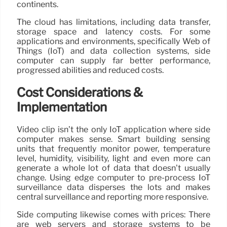
continents.
The cloud has limitations, including data transfer,
storage space and latency costs. For some
applications and environments, specifically Web of
Things (IoT) and data collection systems, side
computer can supply far better performance,
progressed abilities and reduced costs.
Cost Considerations &
Implementation
Video clip isn’t the only IoT application where side
computer makes sense. Smart building sensing
units that frequently monitor power, temperature
level, humidity, visibility, light and even more can
generate a whole lot of data that doesn’t usually
change. Using edge computer to pre-process IoT
surveillance data disperses the lots and makes
central surveillance and reporting more responsive.
Side computing likewise comes with prices: There
are web servers and storage systems to be