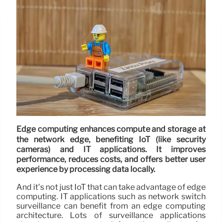
Edge computing enhances compute and storage at
the network edge, benefiting IoT (like security
cameras) and IT applications. It improves
performance, reduces costs, and offers better user
experience by processing data locally.
And it’s not just IoT that can take advantage of edge
computing. IT applications such as network switch
surveillance can benefit from an edge computing
architecture. Lots of surveillance applications