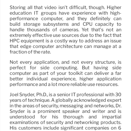
Storing all that video isn’t difficult, though. Higher
education IT groups have experience with high-
performance computer, and they definitely can
build storage subsystems and CPU capacity to
handle thousands of cameras. Yet that’s not an
extremely effective use sources due to the fact that
HPC equipment is a costly way to address an issue
that edge computer architecture can manage at a
fraction of the rate.
Not every application, and not every structure, is
perfect for side computing. But having side
computer as part of your toolkit can deliver a far
better individual experience, higher application
performance and a lot more reliable use resources.
Joel Snyder, Ph.D., is a senior IT professional with 30
years of technique. A globally acknowledged expert
in the areas of security, messaging and networks, Dr.
Snyder is a prominent speaker and writer and is
understood for his thorough and impartial
examinations of security and networking products.
His customers include significant companies on 6