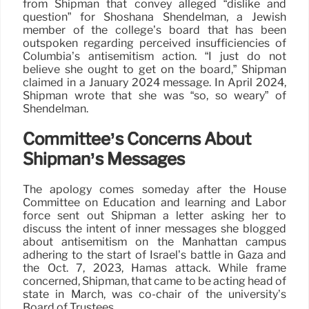
from Shipman that convey alleged “dislike and
question” for Shoshana Shendelman, a Jewish
member of the college’s board that has been
outspoken regarding perceived insufficiencies of
Columbia’s antisemitism action. “I just do not
believe she ought to get on the board,” Shipman
claimed in a January 2024 message. In April 2024,
Shipman wrote that she was “so, so weary” of
Shendelman.
Committee’s Concerns About
Shipman’s Messages
The apology comes someday after the House
Committee on Education and learning and Labor
force sent out Shipman a letter asking her to
discuss the intent of inner messages she blogged
about antisemitism on the Manhattan campus
adhering to the start of Israel’s battle in Gaza and
the Oct. 7, 2023, Hamas attack. While frame
concerned, Shipman, that came to be acting head of
state in March, was co-chair of the university’s
Board of Trustees.