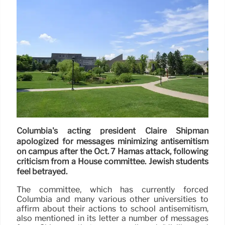
Columbia's acting president Claire Shipman
apologized for messages minimizing antisemitism
on campus after the Oct. 7 Hamas attack, following
criticism from a House committee. Jewish students
feel betrayed.
The committee, which has currently forced
Columbia and many various other universities to
affirm about their actions to school antisemitism,
also mentioned in its letter a number of messages