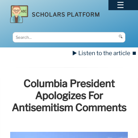
SCHOLARS PLATFORM
🔍
▶️ Listen to the article
⏹️
Columbia President
Apologizes For
Antisemitism Comments