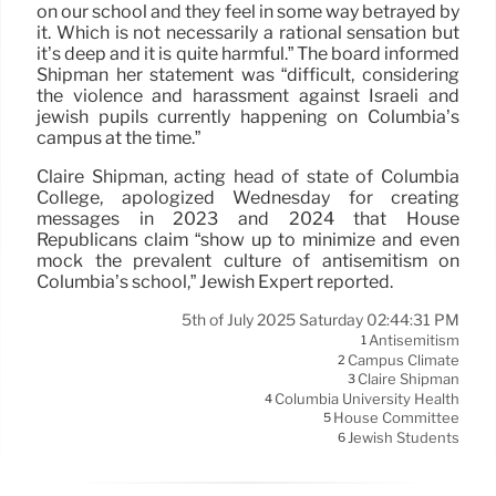
on our school and they feel in some way betrayed by
it. Which is not necessarily a rational sensation but
it’s deep and it is quite harmful.” The board informed
Shipman her statement was “difficult, considering
the violence and harassment against Israeli and
jewish pupils currently happening on Columbia’s
campus at the time.”
Claire Shipman, acting head of state of Columbia
College, apologized Wednesday for creating
messages in 2023 and 2024 that House
Republicans claim “show up to minimize and even
mock the prevalent culture of antisemitism on
Columbia’s school,” Jewish Expert reported.
5th of July 2025 Saturday 02:44:31 PM
Antisemitism
1
Campus Climate
2
Claire Shipman
3
Columbia University Health
4
House Committee
5
Jewish Students
6