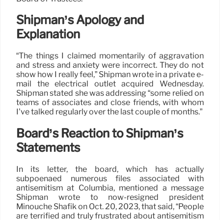
Shipman’s Apology and
Explanation
“The things I claimed momentarily of aggravation
and stress and anxiety were incorrect. They do not
show how I really feel,” Shipman wrote in a private e-
mail the electrical outlet acquired Wednesday.
Shipman stated she was addressing “some relied on
teams of associates and close friends, with whom
I’ve talked regularly over the last couple of months.”
Board’s Reaction to Shipman’s
Statements
In its letter, the board, which has actually
subpoenaed numerous files associated with
antisemitism at Columbia, mentioned a message
Shipman wrote to now-resigned president
Minouche Shafik on Oct. 20, 2023, that said, “People
are terrified and truly frustrated about antisemitism