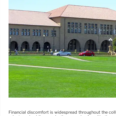
Financial discomfort is widespread throughout the coll