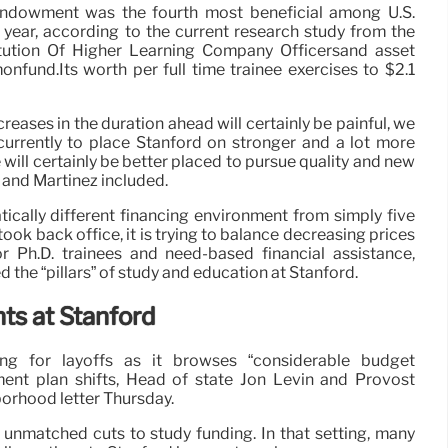
 endowment was the fourth most beneficial among U.S.
l year, according to the current research study from the
itution Of Higher Learning Company Officersand asset
nd.Its worth per full time trainee exercises to $2.1
eases in the duration ahead will certainly be painful, we
currently to place Stanford on stronger and a lot more
will certainly be better placed to pursue quality and new
 and Martinez included.
cally different financing environment from simply five
took back office, it is trying to balance decreasing prices
or Ph.D. trainees and need-based financial assistance,
 the “pillars” of study and education at Stanford.
ts at Stanford
cing for layoffs as it browses “considerable budget
nt plan shifts, Head of state Jon Levin and Provost
borhood letter Thursday.
 unmatched cuts to study funding. In that setting, many