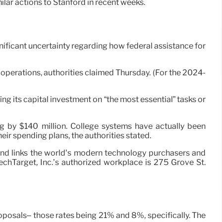
ilar actions to Stanford in recent weeks.
gnificant uncertainty regarding how federal assistance for
 operations, authorities claimed Thursday. (For the 2024-
ing its capital investment on “the most essential” tasks or
ng by $140 million. College systems have actually been
r spending plans, the authorities stated.
and links the world’s modern technology purchasers and
chTarget, Inc.’s authorized workplace is 275 Grove St.
posals– those rates being 21% and 8%, specifically. The