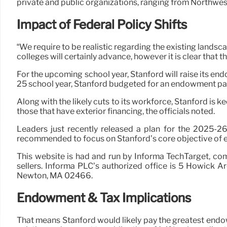
private and public organizations, ranging from Northwest
Impact of Federal Policy Shifts
“We require to be realistic regarding the existing landsc
colleges will certainly advance, however it is clear that 
For the upcoming school year, Stanford will raise its en
25 school year, Stanford budgeted for an endowment paym
Along with the likely cuts to its workforce, Stanford is k
those that have exterior financing, the officials noted.
Leaders just recently released a plan for the 2025-26
recommended to focus on Stanford’s core objective of ed
This website is had and run by Informa TechTarget, co
sellers. Informa PLC’s authorized office is 5 Howick 
Newton, MA 02466.
Endowment & Tax Implications
That means Stanford would likely pay the greatest endo