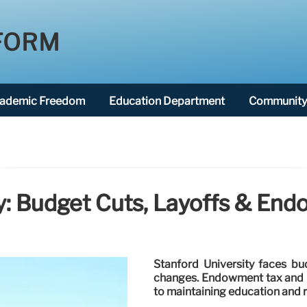
FORM
ademic Freedom
Education Department
Community 
ty: Budget Cuts, Layoffs & En
Stanford University faces bu
changes. Endowment tax and r
to maintaining education and r