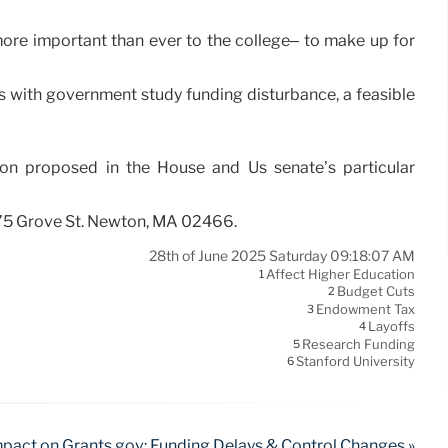
ore important than ever to the college– to make up for
ips with government study funding disturbance, a feasible
ion proposed in the House and Us senate’s particular
275 Grove St. Newton, MA 02466.
28th of June 2025 Saturday 09:18:07 AM
Affect Higher Education
1
Budget Cuts
2
Endowment Tax
3
Layoffs
4
Research Funding
5
Stanford University
6
pact on Grants.gov: Funding Delays & Control Changes »