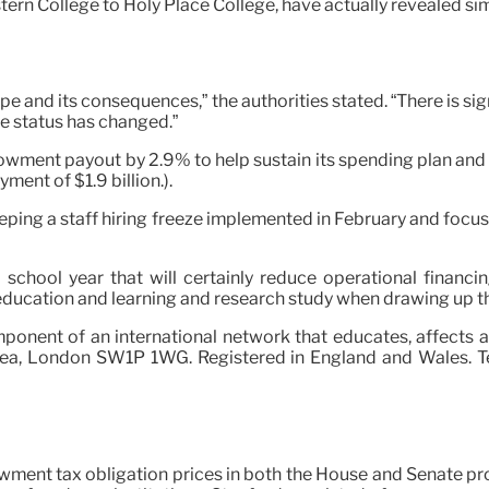
ern College to Holy Place College, have actually revealed sim
ape and its consequences,” the authorities stated. “There is si
the status has changed.”
dowment payout by 2.9% to help sustain its spending plan and
ent of $1.9 billion.).
eeping a staff hiring freeze implemented in February and focus
 school year that will certainly reduce operational financi
ucation and learning and research study when drawing up thei
mponent of an international network that educates, affects 
Area, London SW1P 1WG. Registered in England and Wales. Te
wment tax obligation prices in both the House and Senate pro