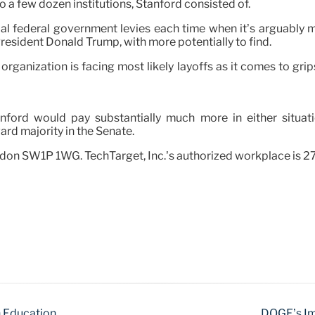
 a few dozen institutions, Stanford consisted of.
l federal government levies each time when it’s arguably m
resident Donald Trump, with more potentially to find.
 organization is facing most likely layoffs as it comes to gr
ford would pay substantially much more in either situat
ward majority in the Senate.
ndon SW1P 1WG. TechTarget, Inc.’s authorized workplace is 
n Education
DOGE’s Im