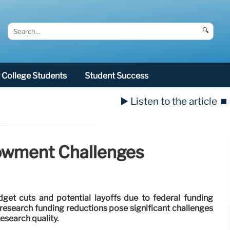
🔍
College Students
Student Success
▶️ Listen to the article
⏹️
dowment Challenges
dget cuts and potential layoffs due to federal funding
esearch funding reductions pose significant challenges
esearch quality.