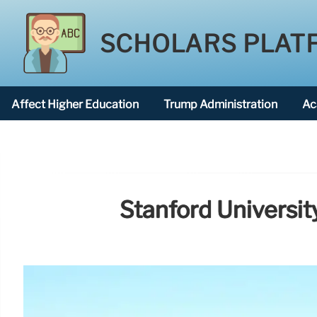
SCHOLARS PLAT
Affect Higher Education
Trump Administration
Ac
American National University
Stanford Universi