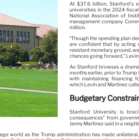
At $37.6 billion, Stanford’s
universities in the 2024 fisca
National Association of Inst
management company Commonfu
million.
“Though the spending plan decr
are confident that by acting 
resistant monetary ground, we 
chances going forward,” Levin
As Stanford browses a dramati
months earlier, prior to Trump 
with maintaining financing f
which Levin and Martinez called
Budgetary Constrain
Stanford University is bra
consequences” from governme
Jenny Martinez said in a neigh
ege world as the Trump administration has made unilateral,