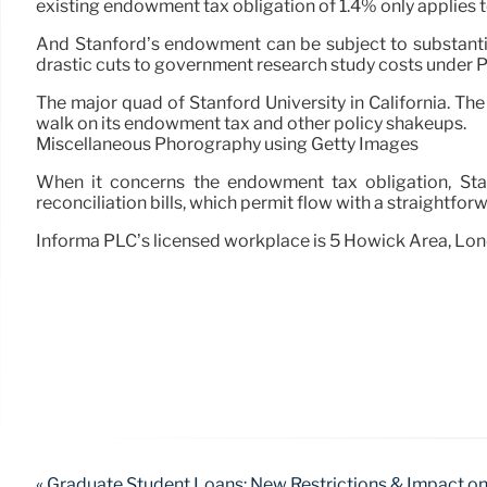
existing endowment tax obligation of 1.4% only applies to
And Stanford’s endowment can be subject to substantia
drastic cuts to government research study costs under P
The major quad of Stanford University in California. The
walk on its endowment tax and other policy shakeups.
Miscellaneous Phorography using Getty Images
When it concerns the endowment tax obligation, Stan
reconciliation bills, which permit flow with a straightfor
Informa PLC’s licensed workplace is 5 Howick Area, Lo
« Graduate Student Loans: New Restrictions & Impact o