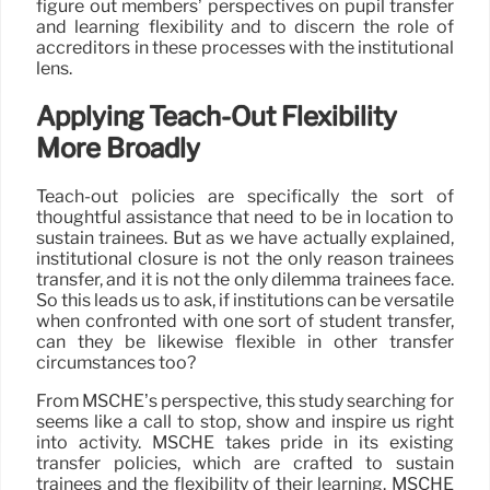
figure out members’ perspectives on pupil transfer
and learning flexibility and to discern the role of
accreditors in these processes with the institutional
lens.
Applying Teach-Out Flexibility
More Broadly
Teach-out policies are specifically the sort of
thoughtful assistance that need to be in location to
sustain trainees. But as we have actually explained,
institutional closure is not the only reason trainees
transfer, and it is not the only dilemma trainees face.
So this leads us to ask, if institutions can be versatile
when confronted with one sort of student transfer,
can they be likewise flexible in other transfer
circumstances too?
From MSCHE’s perspective, this study searching for
seems like a call to stop, show and inspire us right
into activity. MSCHE takes pride in its existing
transfer policies, which are crafted to sustain
trainees and the flexibility of their learning. MSCHE