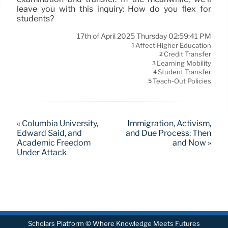
leave you with this inquiry: How do you flex for
students?
17th of April 2025 Thursday 02:59:41 PM
Affect Higher Education
1
Credit Transfer
2
Learning Mobility
3
Student Transfer
4
Teach-Out Policies
5
« Columbia University,
Immigration, Activism,
Edward Said, and
and Due Process: Then
Academic Freedom
and Now »
Under Attack
Scholars Platform © Where Knowledge Meets Futures