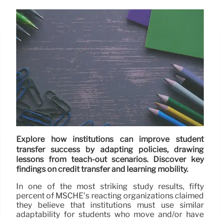
Explore how institutions can improve student
transfer success by adapting policies, drawing
lessons from teach-out scenarios. Discover key
findings on credit transfer and learning mobility.
In one of the most striking study results, fifty
percent of MSCHE’s reacting organizations claimed
they believe that institutions must use similar
adaptability for students who move and/or have