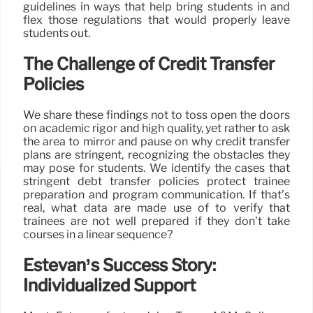
guidelines in ways that help bring students in and
flex those regulations that would properly leave
students out.
The Challenge of Credit Transfer
Policies
We share these findings not to toss open the doors
on academic rigor and high quality, yet rather to ask
the area to mirror and pause on why credit transfer
plans are stringent, recognizing the obstacles they
may pose for students. We identify the cases that
stringent debt transfer policies protect trainee
preparation and program communication. If that’s
real, what data are made use of to verify that
trainees are not well prepared if they don’t take
courses in a linear sequence?
Estevan’s Success Story:
Individualized Support