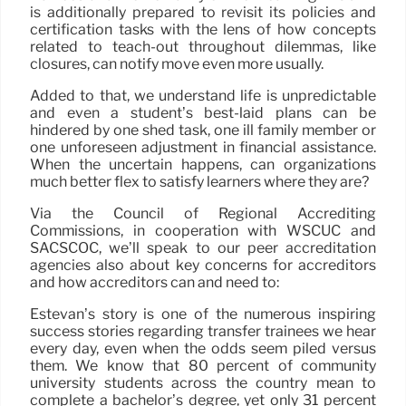
is additionally prepared to revisit its policies and
certification tasks with the lens of how concepts
related to teach-out throughout dilemmas, like
closures, can notify move even more usually.
Added to that, we understand life is unpredictable
and even a student’s best-laid plans can be
hindered by one shed task, one ill family member or
one unforeseen adjustment in financial assistance.
When the uncertain happens, can organizations
much better flex to satisfy learners where they are?
Via the Council of Regional Accrediting
Commissions, in cooperation with WSCUC and
SACSCOC, we’ll speak to our peer accreditation
agencies also about key concerns for accreditors
and how accreditors can and need to:
Estevan’s story is one of the numerous inspiring
success stories regarding transfer trainees we hear
every day, even when the odds seem piled versus
them. We know that 80 percent of community
university students across the country mean to
complete a bachelor’s degree, yet only 31 percent