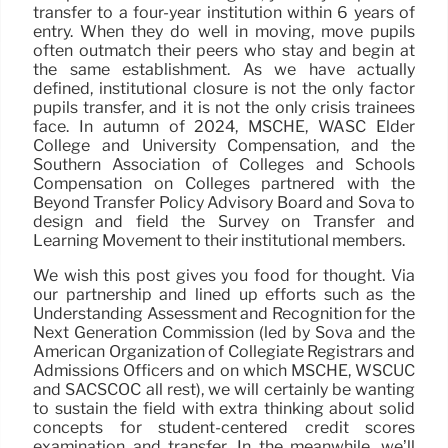
transfer to a four-year institution within 6 years of
entry. When they do well in moving, move pupils
often outmatch their peers who stay and begin at
the same establishment. As we have actually
defined, institutional closure is not the only factor
pupils transfer, and it is not the only crisis trainees
face. In autumn of 2024, MSCHE, WASC Elder
College and University Compensation, and the
Southern Association of Colleges and Schools
Compensation on Colleges partnered with the
Beyond Transfer Policy Advisory Board and Sova to
design and field the Survey on Transfer and
Learning Movement to their institutional members.
We wish this post gives you food for thought. Via
our partnership and lined up efforts such as the
Understanding Assessment and Recognition for the
Next Generation Commission (led by Sova and the
American Organization of Collegiate Registrars and
Admissions Officers and on which MSCHE, WSCUC
and SACSCOC all rest), we will certainly be wanting
to sustain the field with extra thinking about solid
concepts for student-centered credit scores
examination and transfer. In the meanwhile, we’ll