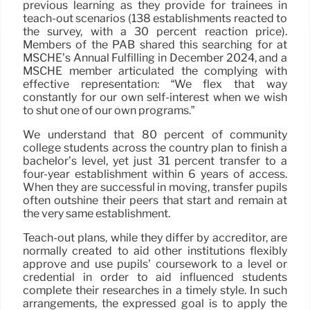
previous learning as they provide for trainees in
teach-out scenarios (138 establishments reacted to
the survey, with a 30 percent reaction price).
Members of the PAB shared this searching for at
MSCHE’s Annual Fulfilling in December 2024, and a
MSCHE member articulated the complying with
effective representation: “We flex that way
constantly for our own self-interest when we wish
to shut one of our own programs.”
We understand that 80 percent of community
college students across the country plan to finish a
bachelor’s level, yet just 31 percent transfer to a
four-year establishment within 6 years of access.
When they are successful in moving, transfer pupils
often outshine their peers that start and remain at
the very same establishment.
Teach-out plans, while they differ by accreditor, are
normally created to aid other institutions flexibly
approve and use pupils’ coursework to a level or
credential in order to aid influenced students
complete their researches in a timely style. In such
arrangements, the expressed goal is to apply the