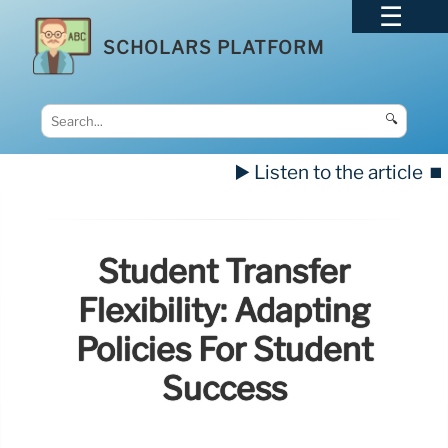
SCHOLARS PLATFORM
🔍
▶️ Listen to the article
⏹️
Student Transfer
Flexibility: Adapting
Policies For Student
Success