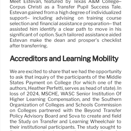
Meet Estevan, featured by Texas A&M College–
Corpus Christi as a Transfer Pupil Success Tale.
Estevan gained from a high degree of individualized
support– including advising on training course
selection and financial assistance preparation– that
assisted him identify a clear path to move in his
significant of option. Such tailored assistance aided
Estevan make the dean and prosper’s checklist
after transferring.
Accreditors and Learning Mobility
We are excited to share that we had the opportunity
to ask that inquiry of the participants of the Middle
States Payment on College (for which one of the
authors, Heather Perfetti, serves as head of state). In
loss of 2024, MSCHE, WASC Senior Institution Of
Higher Learning Compensation, and the Southern
Organization of Colleges and Schools Commission
on Colleges partnered with the Beyond Transfer
Policy Advisory Board and Sova to create and field
the Study on Transfer and Learning Wheelchair to
their institutional participants. The study sought to