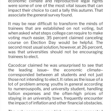
economic climate and reproductive legal rights
were some of one of the most vital issues that can
impact their choice to cast a tally this autumn. That
associate the general survey found.
It may be near difficult to transform the minds of
trainees that are established on not voting, but
when asked what steps college can require to make
voting much easier, 35 percent claimed canceling
course on Election Day would be helpful. The
second most usual solution, however, at 26 percent,
was that universities should not be encouraging
trainees to elect.
Cacodcar claimed he was unsurprised to see that
the leading issue– the economic climate–
corresponded between all students and not just
those not intending to elect. It rates as the issue of a
lot of problem among youths in general according
to numerouspolls, and university student, handling
tuition expenses and the often-high prices of
staying in an university town, frequently encounter
the impact of inflation and other financial obstacles.