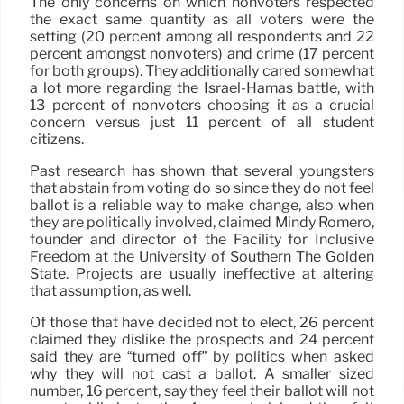
The only concerns on which nonvoters respected
the exact same quantity as all voters were the
setting (20 percent among all respondents and 22
percent amongst nonvoters) and crime (17 percent
for both groups). They additionally cared somewhat
a lot more regarding the Israel-Hamas battle, with
13 percent of nonvoters choosing it as a crucial
concern versus just 11 percent of all student
citizens.
Past research has shown that several youngsters
that abstain from voting do so since they do not feel
ballot is a reliable way to make change, also when
they are politically involved, claimed Mindy Romero,
founder and director of the Facility for Inclusive
Freedom at the University of Southern The Golden
State. Projects are usually ineffective at altering
that assumption, as well.
Of those that have decided not to elect, 26 percent
claimed they dislike the prospects and 24 percent
said they are “turned off” by politics when asked
why they will not cast a ballot. A smaller sized
number, 16 percent, say they feel their ballot will not