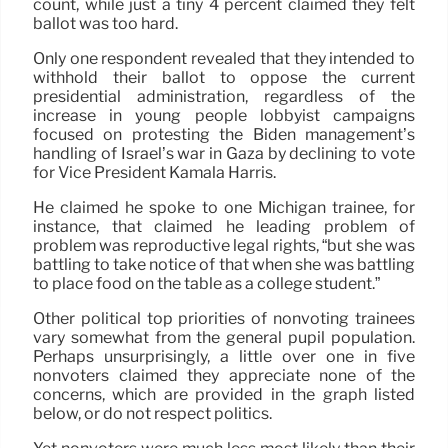
count, while just a tiny 4 percent claimed they felt
ballot was too hard.
Only one respondent revealed that they intended to
withhold their ballot to oppose the current
presidential administration, regardless of the
increase in young people lobbyist campaigns
focused on protesting the Biden management’s
handling of Israel’s war in Gaza by declining to vote
for Vice President Kamala Harris.
He claimed he spoke to one Michigan trainee, for
instance, that claimed he leading problem of
problem was reproductive legal rights, “but she was
battling to take notice of that when she was battling
to place food on the table as a college student.”
Other political top priorities of nonvoting trainees
vary somewhat from the general pupil population.
Perhaps unsurprisingly, a little over one in five
nonvoters claimed they appreciate none of the
concerns, which are provided in the graph listed
below, or do not respect politics.