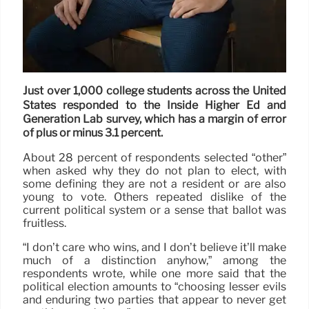
Just over 1,000 college students across the United
States responded to the Inside Higher Ed and
Generation Lab survey, which has a margin of error
of plus or minus 3.1 percent.
About 28 percent of respondents selected “other”
when asked why they do not plan to elect, with
some defining they are not a resident or are also
young to vote. Others repeated dislike of the
current political system or a sense that ballot was
fruitless.
“I don’t care who wins, and I don’t believe it’ll make
much of a distinction anyhow,” among the
respondents wrote, while one more said that the
political election amounts to “choosing lesser evils
and enduring two parties that appear to never get