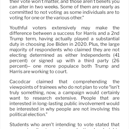
their vote won’t matter, and those aren’t beliefs you
can alter in two weeks. Some of them are nearly as
committed to not voting as some individuals are to
voting for one or the various other.”
Youthful voters extensively may make the
difference between a success for Harris and a 2nd
Trump term, having actually played a substantial
duty in choosing Joe Biden in 2020. Plus, the large
majority of respondents who claimed they are not
electing determined as either Independents (41
percent) or signed up with a third party (26
percent)– one more populace both Trump and
Harris are working to court.
Cacodcar claimed that comprehending the
viewpoints of trainees who do not plan to vote “isn’t
truly something, now, a campaign would certainly
want to research extensive. People that are
interested in long-lasting public involvement would
be interested in why people are not involving this
political election.”
Students who aren’t intending to vote stated that