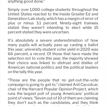
anything good done.”
Simply over 1,000 college students throughout the
United States reacted to the Inside Greater Ed and
Generation Lab study, which has a margin of error of
plus or minus 3.1 percent. Ninety-eight trainees
stated they weren’t intending to elect while 15
percent stated they were uncertain.
It’s absolutely a severe underestimation of how
many pupils will actually pass up casting a ballot
this year; university student voter yield in 2020 was
66 percent, a record. Of those that have made the
selection not to vote this year, the majority showed
that choice was linked to distrust and dislike of
American national politics and the political leaders
on the tally this year.
“Those are the people that no get-out-the-vote
campaign is going to get to,” claimed Anil Cacodcar,
chair of the Harvard Popular Opinion Project, which
runs the largest poll of young Americans’ political
point of views. “Seven out of 10 of them are claiming
they don’t such as the candidates, and they think