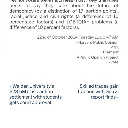
Yet nonvoters were much less most likely than their
peers to say they care about the future of
democracy (by a distinction of 17 portion points),
racial justice and civil rights (a difference of 10
percentage factors) and LGBTQIA+ problems (a
difference of 10 percent factors).
22nd of October 2024 Tuesday 11:00:47 AM
Harvard Public Opinion
1
N’t
2
Percent
3
Public Opinion Project
4
Vote
5
« Walden University’s
Skilled trades gain
$28.5M class-action
traction with Gen Z,
settlement with students
report finds »
gets court approval