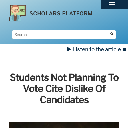
SCHOLARS PLATFORM
🔍
▶️ Listen to the article
⏹️
Students Not Planning To
Vote Cite Dislike Of
Candidates