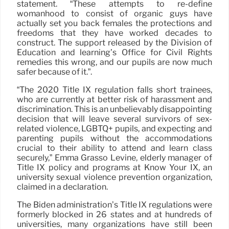
statement. “These attempts to re-define
womanhood to consist of organic guys have
actually set you back females the protections and
freedoms that they have worked decades to
construct. The support released by the Division of
Education and learning’s Office for Civil Rights
remedies this wrong, and our pupils are now much
safer because of it.”.
“The 2020 Title IX regulation falls short trainees,
who are currently at better risk of harassment and
discrimination. This is an unbelievably disappointing
decision that will leave several survivors of sex-
related violence, LGBTQ+ pupils, and expecting and
parenting pupils without the accommodations
crucial to their ability to attend and learn class
securely,” Emma Grasso Levine, elderly manager of
Title IX policy and programs at Know Your IX, an
university sexual violence prevention organization,
claimed in a declaration.
The Biden administration’s Title IX regulations were
formerly blocked in 26 states and at hundreds of
universities, many organizations have still been