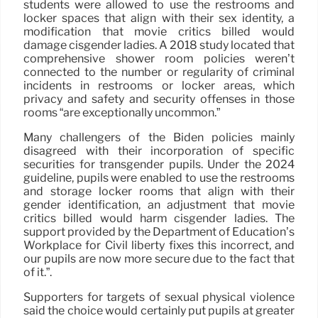
students were allowed to use the restrooms and
locker spaces that align with their sex identity, a
modification that movie critics billed would
damage cisgender ladies. A 2018 study located that
comprehensive shower room policies weren’t
connected to the number or regularity of criminal
incidents in restrooms or locker areas, which
privacy and safety and security offenses in those
rooms “are exceptionally uncommon.”
Many challengers of the Biden policies mainly
disagreed with their incorporation of specific
securities for transgender pupils. Under the 2024
guideline, pupils were enabled to use the restrooms
and storage locker rooms that align with their
gender identification, an adjustment that movie
critics billed would harm cisgender ladies. The
support provided by the Department of Education’s
Workplace for Civil liberty fixes this incorrect, and
our pupils are now more secure due to the fact that
of it.”.
Supporters for targets of sexual physical violence
said the choice would certainly put pupils at greater