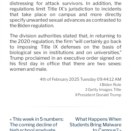
distressing for attack survivors. In addition, the
regulations limit Title IX’s jurisdiction to incidents
that take place on campus and more directly
specify unwanted sexual advances as contrasted to
the Biden regulation.
The division authorities stated that, in returning to
the 2020 regulation, the firm “will certainly go back
to imposing Title IX defenses on the basis of
biological sex in institutions and on universities.”
Trump proclaimed in an executive order signed on
his first day in office that there are two sexes:
women and male.
4th of February 2025 Tuesday 09:44:12 AM
Biden Rule
1
Getty Images Title
2
President Donald Trump
3
« This week in 5 numbers:
What Happens When
The coming decline of
Students Bring Malware
high school graduate
to Campus? »