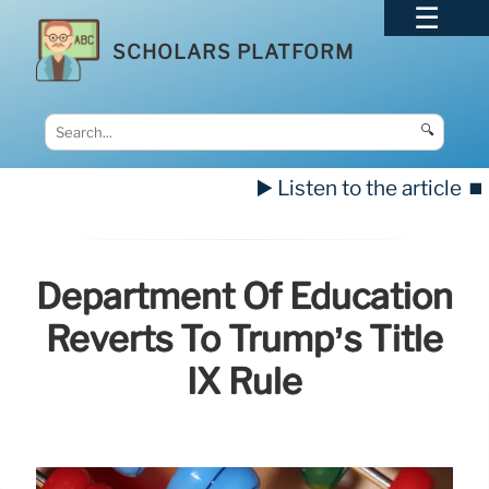
SCHOLARS PLATFORM
🔍
▶️ Listen to the article
⏹️
Department Of Education
Reverts To Trump’s Title
IX Rule