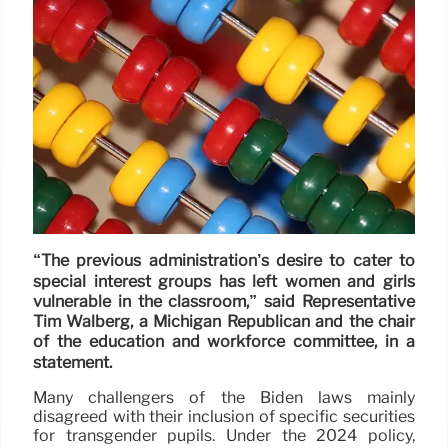
“The previous administration’s desire to cater to
special interest groups has left women and girls
vulnerable in the classroom,” said Representative
Tim Walberg, a Michigan Republican and the chair
of the education and workforce committee, in a
statement.
Many challengers of the Biden laws mainly
disagreed with their inclusion of specific securities
for transgender pupils. Under the 2024 policy,