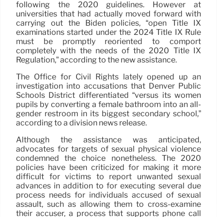
following the 2020 guidelines. However at
universities that had actually moved forward with
carrying out the Biden policies, “open Title IX
examinations started under the 2024 Title IX Rule
must be promptly reoriented to comport
completely with the needs of the 2020 Title IX
Regulation,” according to the new assistance.
The Office for Civil Rights lately opened up an
investigation into accusations that Denver Public
Schools District differentiated “versus its women
pupils by converting a female bathroom into an all-
gender restroom in its biggest secondary school,”
according to a division news release.
Although the assistance was anticipated,
advocates for targets of sexual physical violence
condemned the choice nonetheless. The 2020
policies have been criticized for making it more
difficult for victims to report unwanted sexual
advances in addition to for executing several due
process needs for individuals accused of sexual
assault, such as allowing them to cross-examine
their accuser, a process that supports phone call