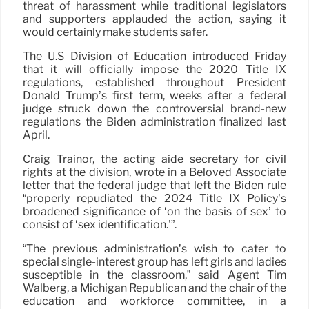
threat of harassment while traditional legislators
and supporters applauded the action, saying it
would certainly make students safer.
The U.S Division of Education introduced Friday
that it will officially impose the 2020 Title IX
regulations, established throughout President
Donald Trump’s first term, weeks after a federal
judge struck down the controversial brand-new
regulations the Biden administration finalized last
April.
Craig Trainor, the acting aide secretary for civil
rights at the division, wrote in a Beloved Associate
letter that the federal judge that left the Biden rule
“properly repudiated the 2024 Title IX Policy’s
broadened significance of ‘on the basis of sex’ to
consist of ‘sex identification.'”.
“The previous administration’s wish to cater to
special single-interest group has left girls and ladies
susceptible in the classroom,” said Agent Tim
Walberg, a Michigan Republican and the chair of the
education and workforce committee, in a