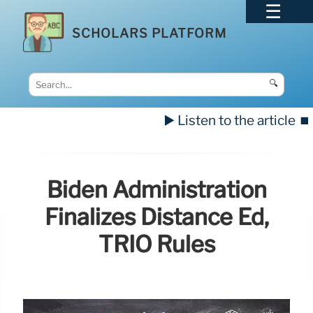
SCHOLARS PLATFORM
🔍
▶️ Listen to the article
⏹️
Biden Administration
Finalizes Distance Ed,
TRIO Rules