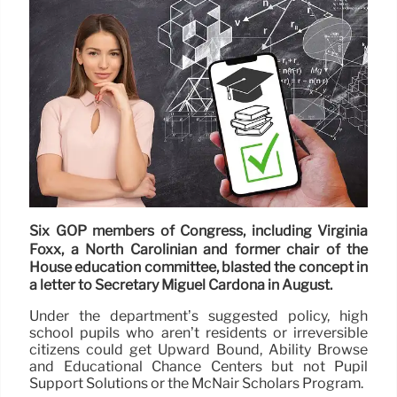
Six GOP members of Congress, including Virginia
Foxx, a North Carolinian and former chair of the
House education committee, blasted the concept in
a letter to Secretary Miguel Cardona in August.
Under the department’s suggested policy, high
school pupils who aren’t residents or irreversible
citizens could get Upward Bound, Ability Browse
and Educational Chance Centers but not Pupil
Support Solutions or the McNair Scholars Program.