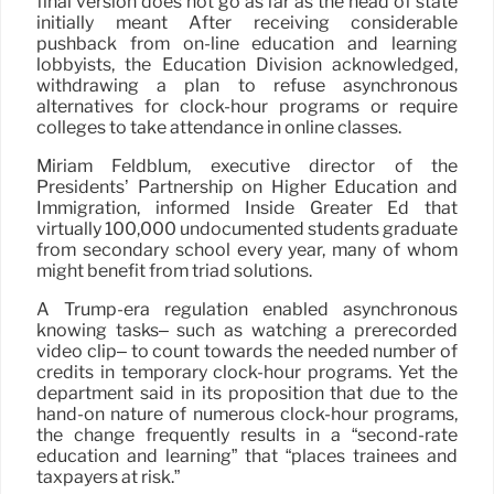
final version does not go as far as the head of state
initially meant After receiving considerable
pushback from on-line education and learning
lobbyists, the Education Division acknowledged,
withdrawing a plan to refuse asynchronous
alternatives for clock-hour programs or require
colleges to take attendance in online classes.
Miriam Feldblum, executive director of the
Presidents’ Partnership on Higher Education and
Immigration, informed Inside Greater Ed that
virtually 100,000 undocumented students graduate
from secondary school every year, many of whom
might benefit from triad solutions.
A Trump-era regulation enabled asynchronous
knowing tasks– such as watching a prerecorded
video clip– to count towards the needed number of
credits in temporary clock-hour programs. Yet the
department said in its proposition that due to the
hand-on nature of numerous clock-hour programs,
the change frequently results in a “second-rate
education and learning” that “places trainees and
taxpayers at risk.”