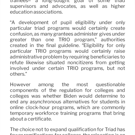
trainees– a long-sought goal of some triad
supervisors and advocates, as well as higher
education associations.
“A development of pupil eligibility under only
particular triad programs would certainly create
confusion, as many grantees administer gives under
greater than one TRIO program,” authorities
created in the final guideline. “Eligibility for only
particular TRIO programs would certainly raise
administrative problem by requiring beneficiaries to
refute likewise situated noncitizens from getting
involved under certain TRIO programs, but not
others.”
However among the most questionable
components of the regulation for colleges and
colleges was whether Biden would determine to
end any asynchronous alternatives for students in
online clock-hour programs, which are commonly
temporary workforce training programs that bring
about a certificate.
The choice not to expand qualification for Triad has