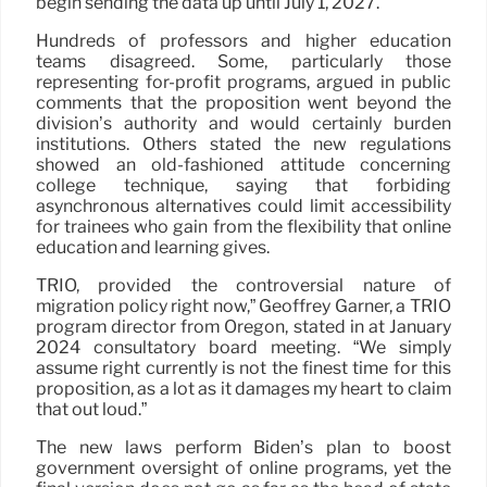
begin sending the data up until July 1, 2027.
Hundreds of professors and higher education
teams disagreed. Some, particularly those
representing for-profit programs, argued in public
comments that the proposition went beyond the
division’s authority and would certainly burden
institutions. Others stated the new regulations
showed an old-fashioned attitude concerning
college technique, saying that forbiding
asynchronous alternatives could limit accessibility
for trainees who gain from the flexibility that online
education and learning gives.
TRIO, provided the controversial nature of
migration policy right now,” Geoffrey Garner, a TRIO
program director from Oregon, stated in at January
2024 consultatory board meeting. “We simply
assume right currently is not the finest time for this
proposition, as a lot as it damages my heart to claim
that out loud.”
The new laws perform Biden’s plan to boost
government oversight of online programs, yet the