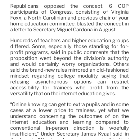
Republicans opposed the concept. 6 GOP
participants of Congress, consisting of Virginia
Foxx, a North Carolinian and previous chair of your
home education committee, blasted the concept in
a letter to Secretary Miguel Cardona in August.
Hundreds of teachers and higher education groups
differed. Some, especially those standing for for-
profit programs, said in public comments that the
proposition went beyond the division’s authority
and would certainly worry organizations. Others
said the brand-new rules mirrored an old-fashioned
mindset regarding college modality, saying that
refusing asynchronous options can restrict
accessibility for trainees who profit from the
versatility that on the internet education gives.
“Online knowing can get to extra pupils and in some
cases at a lower price to trainees, yet what we
understand concerning the outcomes of on the
internet education and learning compared to
conventional in-person direction is woefully
insufficient,” Under Secretary James Kvaal said in