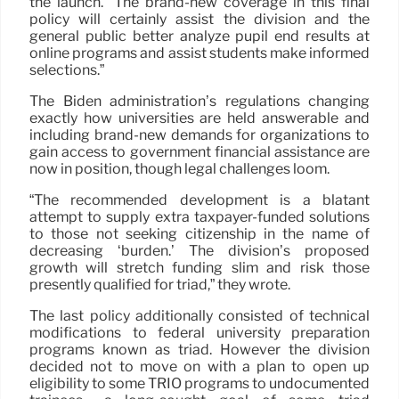
the launch. “The brand-new coverage in this final
policy will certainly assist the division and the
general public better analyze pupil end results at
online programs and assist students make informed
selections.”
The Biden administration’s regulations changing
exactly how universities are held answerable and
including brand-new demands for organizations to
gain access to government financial assistance are
now in position, though legal challenges loom.
“The recommended development is a blatant
attempt to supply extra taxpayer-funded solutions
to those not seeking citizenship in the name of
decreasing ‘burden.’ The division’s proposed
growth will stretch funding slim and risk those
presently qualified for triad,” they wrote.
The last policy additionally consisted of technical
modifications to federal university preparation
programs known as triad. However the division
decided not to move on with a plan to open up
eligibility to some TRIO programs to undocumented