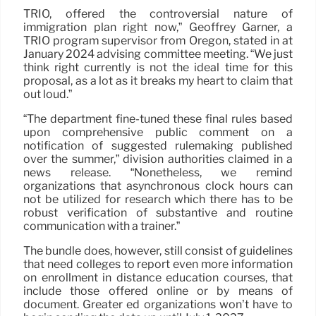
TRIO, offered the controversial nature of
immigration plan right now,” Geoffrey Garner, a
TRIO program supervisor from Oregon, stated in at
January 2024 advising committee meeting. “We just
think right currently is not the ideal time for this
proposal, as a lot as it breaks my heart to claim that
out loud.”
“The department fine-tuned these final rules based
upon comprehensive public comment on a
notification of suggested rulemaking published
over the summer,” division authorities claimed in a
news release. “Nonetheless, we remind
organizations that asynchronous clock hours can
not be utilized for research which there has to be
robust verification of substantive and routine
communication with a trainer.”
The bundle does, however, still consist of guidelines
that need colleges to report even more information
on enrollment in distance education courses, that
include those offered online or by means of
document. Greater ed organizations won’t have to