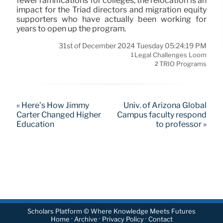
fewer ramifications for colleges, the relocation is an
impact for the Triad directors and migration equity
supporters who have actually been working for
years to open up the program.
31st of December 2024 Tuesday 05:24:19 PM
Legal Challenges Loom
1
TRIO Programs
2
« Here’s How Jimmy
Univ. of Arizona Global
Carter Changed Higher
Campus faculty respond
Education
to professor »
Scholars Platform © Where Knowledge Meets Futures
·
·
·
Home
Archive
Privacy Policy
Contact